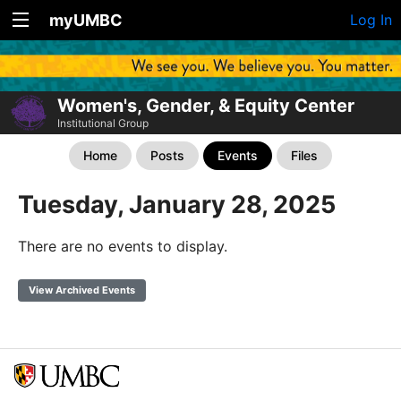
myUMBC
Log In
Women's, Gender, & Equity Center
Institutional Group
Home
Posts
Events
Files
Tuesday, January 28, 2025
There are no events to display.
View Archived Events