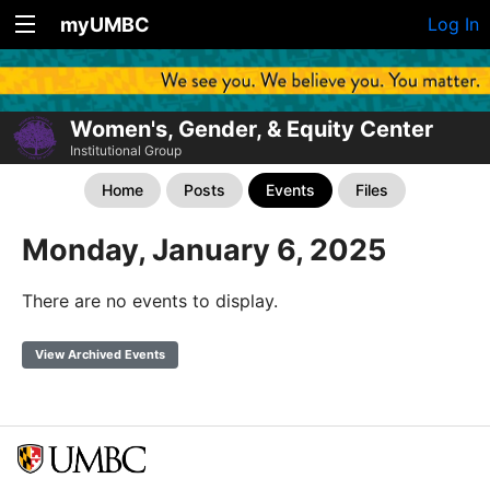
myUMBC
Log In
Women's, Gender, & Equity Center
Institutional Group
Home
Posts
Events
Files
Monday, January 6, 2025
There are no events to display.
View Archived Events