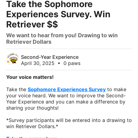
Take the Sophomore
Experiences Survey. Win
Retriever $$
We want to hear from you! Drawing to win
Retriever Dollars
Second-Year Experience
April 30, 2025
•
0 paws
Your voice matters!
Take the
Sophomore Experiences Survey
to make
your voice heard. We want to improve the Second-
Year Experience and you can make a difference by
sharing your thoughts!
*Survey participants will be entered into a drawing to
win Retriever Dollars.*