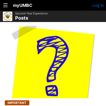
myUMBC
Log In
Second-Year Experience
Posts
IMPORTANT