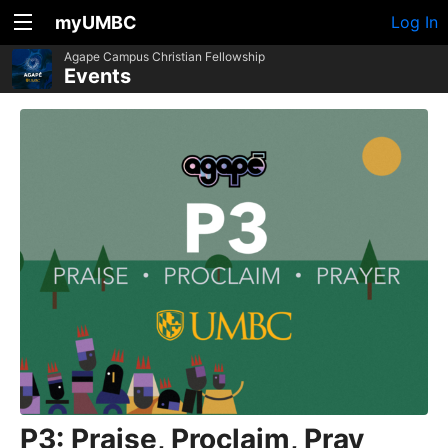
myUMBC
Log In
Agape Campus Christian Fellowship
Events
P3: Praise, Proclaim, Pray