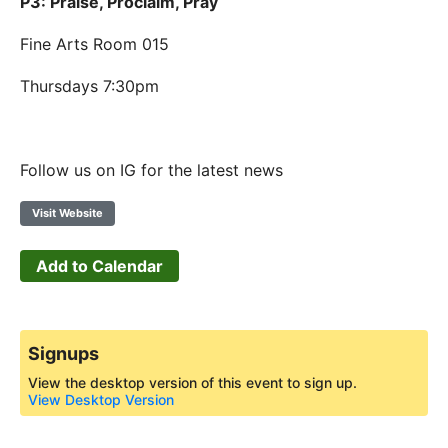
P3: Praise, Proclaim, Pray
Fine Arts Room 015
Thursdays 7:30pm
Follow us on IG for the latest news
Visit Website
Add to Calendar
Signups
View the desktop version of this event to sign up.
View Desktop Version