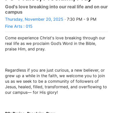
God's love breaking into our real life and on our
campus
Thursday, November 20, 2025
· 7:30 PM - 9 PM
Fine Arts : 015
Come experience Christ's love breaking through our
real life as we proclaim God’s Word in the Bible,
praise Him, and pray.
Regardless if you are just curious, a new believer, or
grew up a while in the faith, we welcome you to join
us as we seek to be a community of followers of
Jesus, healed, filled, transformed, and overflowing to
our campus–– for His glory!