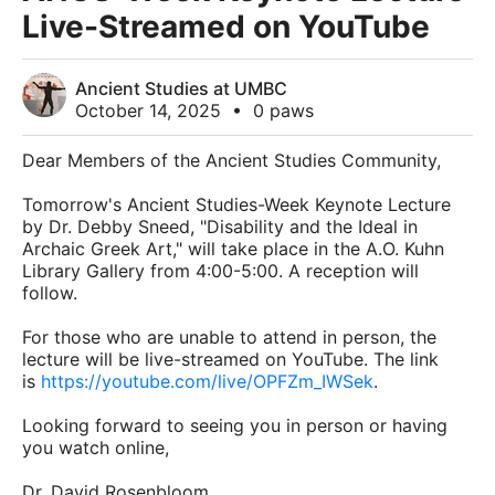
Live-Streamed on YouTube
Ancient Studies at UMBC
October 14, 2025
•
0 paws
Dear Members of the Ancient Studies Community,
Tomorrow's Ancient Studies-Week Keynote Lecture
by Dr. Debby Sneed, "Disability and the Ideal in
Archaic Greek Art," will take place in the A.O. Kuhn
Library Gallery from 4:00-5:00. A reception will
follow.
For those who are unable to attend in person, the
lecture will be live-streamed on YouTube. The link
is
https://youtube.com/live/OPFZm_IWSek
.
Looking forward to seeing you in person or having
you watch online,
Dr. David Rosenbloom