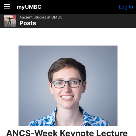
myUMBC
Log In
Ancient Studies at UMBC
Posts
ANCS-Week Keynote Lecture