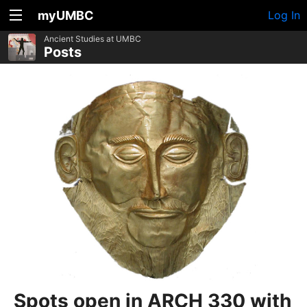
myUMBC
Log In
Ancient Studies at UMBC
Posts
Spots open in ARCH 330 with