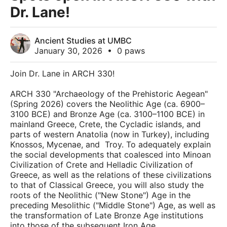
Dr. Lane!
Ancient Studies at UMBC
January 30, 2026
•
0 paws
Join Dr. Lane in ARCH 330!
ARCH 330 "Archaeology of the Prehistoric Aegean"
(Spring 2026) covers the Neolithic Age (ca. 6900–
3100 BCE) and Bronze Age (ca. 3100–1100 BCE) in
mainland Greece, Crete, the Cycladic islands, and
parts of western Anatolia (now in Turkey), including
Knossos, Mycenae, and Troy. To adequately explain
the social developments that coalesced into Minoan
Civilization of Crete and Helladic Civilization of
Greece, as well as the relations of these civilizations
to that of Classical Greece, you will also study the
roots of the Neolithic ("New Stone") Age in the
preceding Mesolithic ("Middle Stone") Age, as well as
the transformation of Late Bronze Age institutions
into those of the subsequent Iron Age.