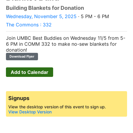
Building Blankets for Donation
Wednesday, November 5, 2025
· 5 PM - 6 PM
The Commons : 332
Join UMBC Best Buddies on Wednesday 11/5 from 5-
6 PM in COMM 332 to make no-sew blankets for
donation!
Download Flyer
Add to Calendar
Signups
View the desktop version of this event to sign up.
View Desktop Version