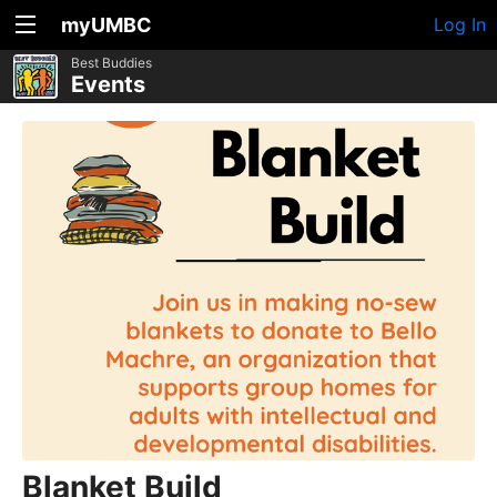
myUMBC
Log In
Best Buddies
Events
Blanket Build