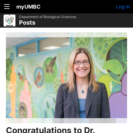
myUMBC
Log In
Department of Biological Sciences
Posts
Congratulations to Dr.