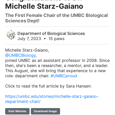
Michelle Starz-Gaiano
The First Female Chair of the UMBC Biological
Sciences Dept!
Department of Biological Sciences
July 7, 2023
•
15 paws
Michelle Starz-Gaiano,
@UMBCBiology
,
joined UMBC as an assistant professor in 2008. Since
then, she's been a researcher, a mentor, and a leader.
This August, she will bring that experience to a new
role: department chair.
#UMBCproud
Click to read the full article by Sara Hansen:
https://umbc.edu/stories/michelle-starz-gaiano-
department-chair/
Visit Website
Download Image