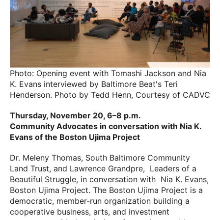
Photo: Opening event with Tomashi Jackson and Nia
K. Evans interviewed by Baltimore Beat's Teri
Henderson. Photo by Tedd Henn, Courtesy of CADVC
Thursday, November 20, 6–8 p.m.
Community Advocates in conversation with Nia K.
Evans of the
Boston Ujima Project
Dr. Meleny Thomas, South Baltimore Community
Land Trust, and Lawrence Grandpre, Leaders of a
Beautiful Struggle, in conversation with Nia K. Evans,
Boston Ujima Project. The Boston Ujima Project is a
democratic, member-run organization building a
cooperative business, arts, and investment