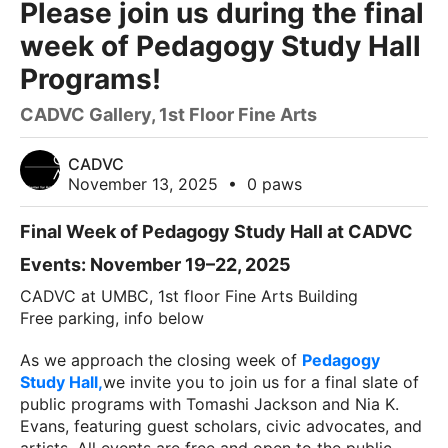
Please join us during the final
week of Pedagogy Study Hall
Programs!
CADVC Gallery, 1st Floor Fine Arts
CADVC
November 13, 2025
•
0 paws
Final Week of Pedagogy Study Hall at CADVC
Events: November 19–22, 2025
CADVC at UMBC, 1st floor Fine Arts Building
Free parking, info below
As we approach the closing week of
Pedagogy
Study Hall,
we invite you to join us for a final slate of
public programs with Tomashi Jackson and Nia K.
Evans, featuring guest scholars, civic advocates, and