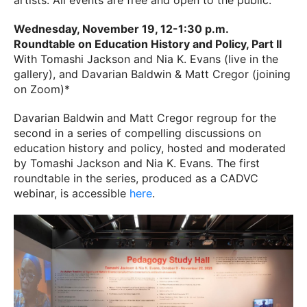
artists. All events are free and open to the public.
Wednesday, November 19, 12-1:30 p.m.
Roundtable on Education History and Policy, Part II
With Tomashi Jackson and Nia K. Evans (live in the
gallery), and Davarian Baldwin & Matt Cregor (joining
on Zoom)*
Davarian Baldwin and Matt Cregor regroup for the
second in a series of compelling discussions on
education history and policy, hosted and moderated
by Tomashi Jackson and Nia K. Evans. The first
roundtable in the series, produced as a CADVC
webinar, is accessible
here
.