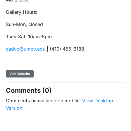
Gallery Hours:
Sun-Mon, closed
Tues-Sat, 10am-5pm
cadvc@umbc.edu
| (410) 455-3188
Visit Website
Comments (0)
Comments unavailable on mobile.
View Desktop
Version