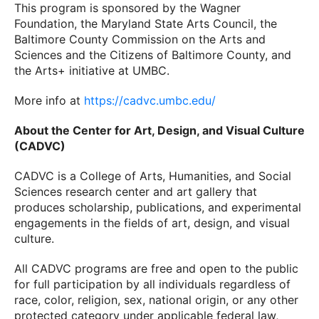
This program is sponsored by the Wagner
Foundation, the Maryland State Arts Council, the
Baltimore County Commission on the Arts and
Sciences and the Citizens of Baltimore County, and
the Arts+ initiative at UMBC.
More info at
https://cadvc.umbc.edu/
About the Center for Art, Design, and Visual Culture
(CADVC)
CADVC is a College of Arts, Humanities, and Social
Sciences research center and art gallery that
produces scholarship, publications, and experimental
engagements in the fields of art, design, and visual
culture.
All CADVC programs are free and open to the public
for full participation by all individuals regardless of
race, color, religion, sex, national origin, or any other
protected category under applicable federal law,