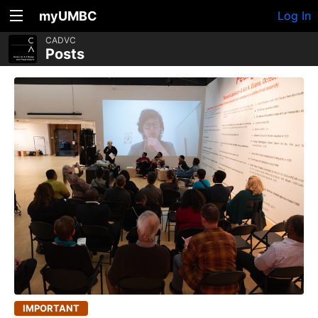
myUMBC
Log In
CADVC
Posts
IMPORTANT