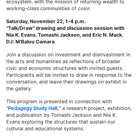
ecosystem, with the mission of returning wealth to
working-class communities of color.
Saturday, November 22, 1–4 p.m.
"Talk/Draw" drawing and discussion session with
Nia K. Evans, Tomashi Jackson, and Eric N. Mack.
DJ: M'Balou Camara
Join a discussion on investment and disinvestment in
the arts and humanities as reflections of broader
civic and economic structures with invited guests.
Participants will be invited to draw in response to the
conversation, and leave their drawings on exhibit in
the gallery.
This program is presented in connection with
"
Pedagogy Study Hall
,
" a research project, exhibition,
and publication by Tomashi Jackson and Nia K.
Evans exploring the structures that sustain our
cultural and educational systems.