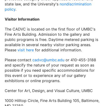
state law, and the University's
nondiscrimination
policy
.
Visitor Information
The CADVC is located on the first floor of UMBC's
Fine Arts Building. Admission to the gallery and
public programs is free. Daytime metered parking is
available in several nearby visitor parking areas.
Please
visit here
for additional information.
Please contact
cadvc@umbc.edu
or 410-455-3188
and specify the nature of your request as soon as
possible if you need specific accommodations for
this event or to experience any of our gallery
exhibitions or online programs.
Center for Art, Design, and Visual Culture, UMBC
1000 Hilltop Circle, Fine Arts Building 105, Baltimore,
MD 21250