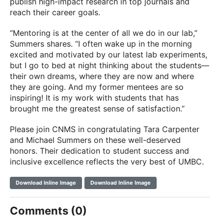
publish high-impact research in top journals and
reach their career goals.
“Mentoring is at the center of all we do in our lab,”
Summers shares. “I often wake up in the morning
excited and motivated by our latest lab experiments,
but I go to bed at night thinking about the students—
their own dreams, where they are now and where
they are going. And my former mentees are so
inspiring! It is my work with students that has
brought me the greatest sense of satisfaction.”
Please join CNMS in congratulating Tara Carpenter
and Michael Summers on these well-deserved
honors. Their dedication to student success and
inclusive excellence reflects the very best of UMBC.
Download Inline Image
Download Inline Image
Comments (0)