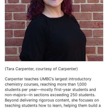
(Tara Carpenter, courtesy of Carpenter)
Carpenter teaches UMBC’s largest introductory
chemistry courses, reaching more than 1,000
students per year—mostly first-year students and
non-majors—in sections exceeding 250 students.
Beyond delivering rigorous content, she focuses on
teaching students how to learn, helping them build a