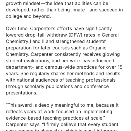
growth mindset—the idea that abilities can be
developed, rather than being innate—and succeed in
college and beyond.
Over time, Carpenter’s efforts have significantly
lowered drop-fail-withdraw (DFW) rates in General
Chemistry I and II and strengthened students’
preparation for later courses such as Organic
Chemistry. Carpenter consistently receives glowing
student evaluations, and her work has influenced
department- and campus-wide practices for over 15
years. She regularly shares her methods and results
with national audiences of teaching professionals
through scholarly publications and conference
presentations.
“This award is deeply meaningful to me, because it
reflects years of work focused on implementing
evidence-based teaching practices at scale,”
Carpenter says. “I firmly believe that every student
can succeed in chemistry, which is why I integrate