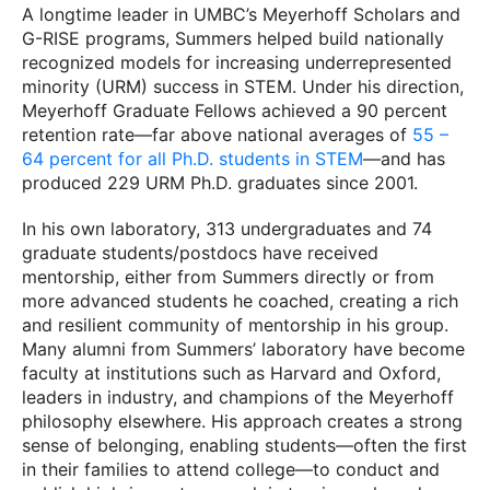
A longtime leader in UMBC’s Meyerhoff Scholars and
G-RISE programs, Summers helped build nationally
recognized models for increasing underrepresented
minority (URM) success in STEM. Under his direction,
Meyerhoff Graduate Fellows achieved a 90 percent
retention rate—far above national averages of
55 –
64 percent for all Ph.D. students in STEM
—and has
produced 229 URM Ph.D. graduates since 2001.
In his own laboratory, 313 undergraduates and 74
graduate students/postdocs have received
mentorship, either from Summers directly or from
more advanced students he coached, creating a rich
and resilient community of mentorship in his group.
Many alumni from Summers’ laboratory have become
faculty at institutions such as Harvard and Oxford,
leaders in industry, and champions of the Meyerhoff
philosophy elsewhere. His approach creates a strong
sense of belonging, enabling students—often the first
in their families to attend college—to conduct and