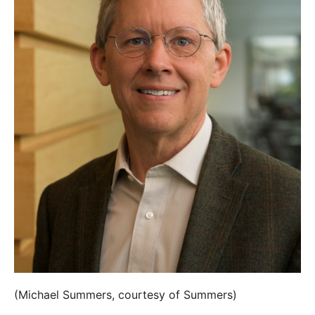
(Michael Summers, courtesy of Summers)