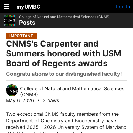
myUMBC
Log In
College of Natural and Mathematical Sciences (CNMS)
Posts
IMPORTANT
CNMS's Carpenter and
Summers honored with USM
Board of Regents awards
Congratulations to our distinguished faculty!
College of Natural and Mathematical Sciences
(CNMS)
May 6, 2026
•
2 paws
Two exceptional CNMS faculty members from the
Department of Chemistry and Biochemistry have
received 2025 – 2026 University System of Maryland