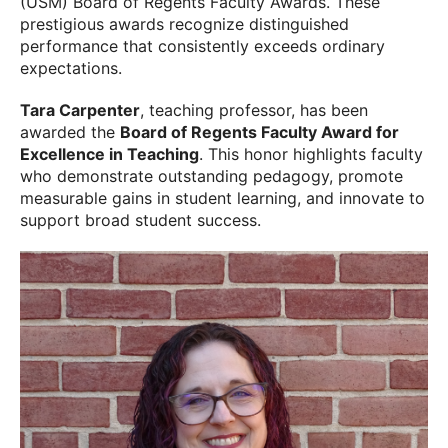
(USM) Board of Regents Faculty Awards. These
prestigious awards recognize distinguished
performance that consistently exceeds ordinary
expectations.
Tara Carpenter
, teaching professor, has been
awarded the
Board of Regents Faculty Award for
Excellence in Teaching
. This honor highlights faculty
who demonstrate outstanding pedagogy, promote
measurable gains in student learning, and innovate to
support broad student success.