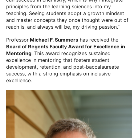
principles from the learning sciences into my
teaching. Seeing students adopt a growth mindset
and master concepts they once thought were out of
reach is, and always will be, my driving passion.”
Professor
Michael F. Summers
has received the
Board of Regents Faculty Award for Excellence in
Mentoring
. This award recognizes sustained
excellence in mentoring that fosters student
development, retention, and post-baccalaureate
success, with a strong emphasis on inclusive
excellence.