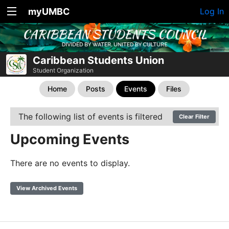
myUMBC
Log In
Caribbean Students Union
Student Organization
Home
Posts
Events
Files
The following list of events is filtered
Clear Filter
Upcoming Events
There are no events to display.
View Archived Events