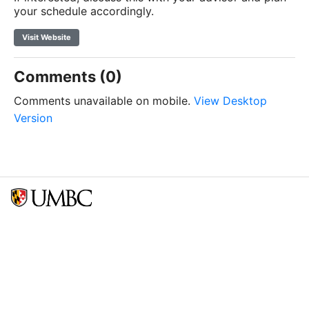
your schedule accordingly.
Visit Website
Comments (0)
Comments unavailable on mobile.
View Desktop
Version