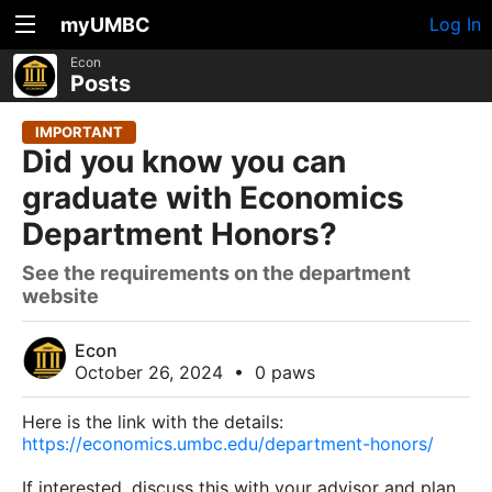
myUMBC
Log In
Econ
Posts
IMPORTANT
Did you know you can
graduate with Economics
Department Honors?
See the requirements on the department
website
Econ
October 26, 2024
•
0 paws
Here is the link with the details:
https://economics.umbc.edu/department-honors/
If interested, discuss this with your advisor and plan