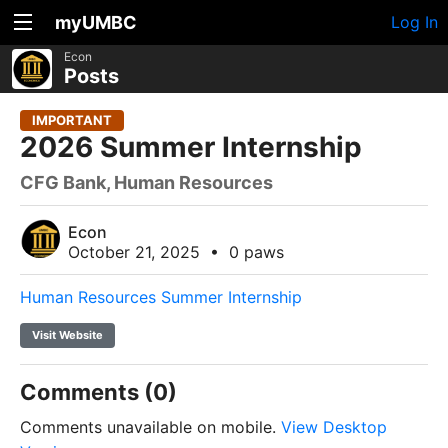
myUMBC
Log In
Econ
Posts
IMPORTANT
2026 Summer Internship
CFG Bank, Human Resources
Econ
October 21, 2025
•
0 paws
Human Resources Summer Internship
Visit Website
Comments (0)
Comments unavailable on mobile.
View Desktop