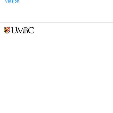
Version