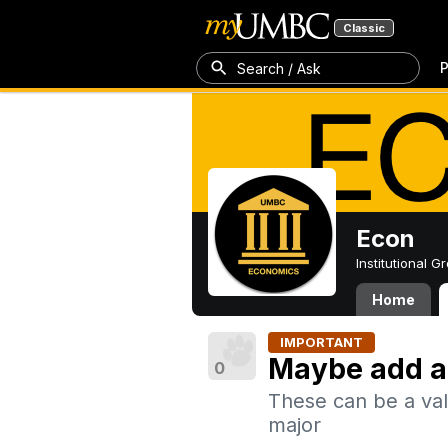
Classic
P
Search / Ask
Econ
Institutional 
Home
IMPORTANT
Maybe add a
0
These can be a val
major