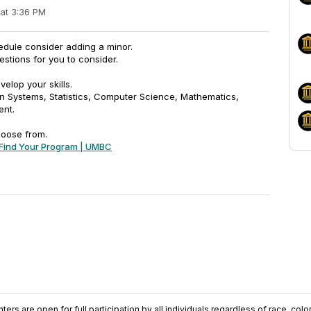
 at 3:36 PM
edule consider adding a minor.
stions for you to consider.
elop your skills.
on Systems, Statistics, Computer Science, Mathematics,
ent.
hoose from.
Find Your Program | UMBC
ers are open for full participation by all individuals regardless of race, color, 