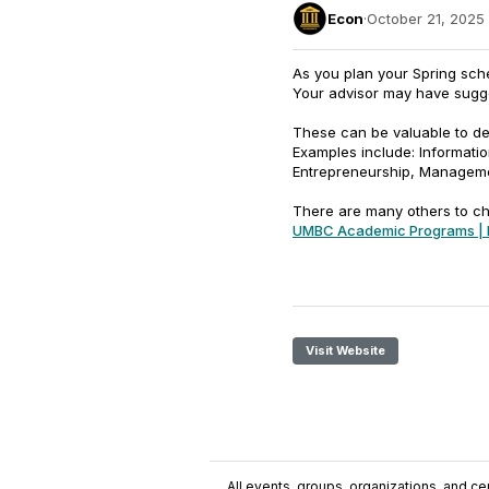
Econ
·
October 21, 2025
As you plan your Spring sch
Your advisor may have sugge
These can be valuable to dev
Examples include: Informati
Entrepreneurship, Managem
There are many others to c
UMBC Academic Programs | 
Visit Website
All events, groups, organizations, and cent