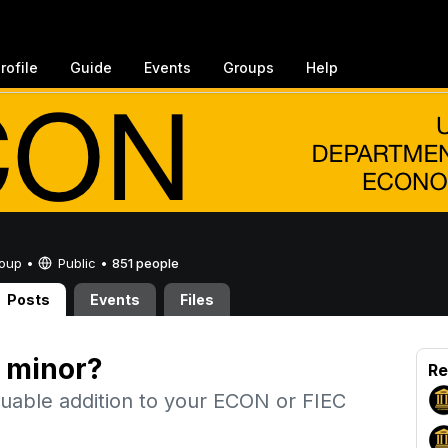
rofile
Guide
Events
Groups
Help
Group •
Public
•
851 people
Posts
Events
Files
 minor?
Re
uable addition to your ECON or FIEC