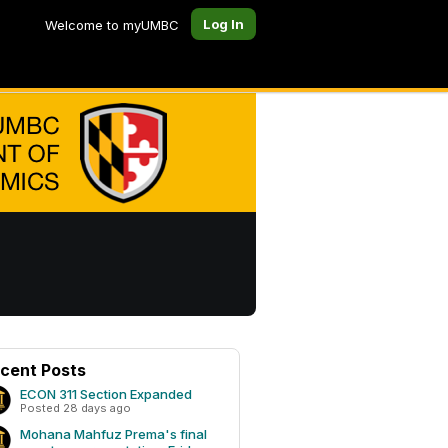
Log In
Welcome to myUMBC
cent Posts
ECON 311 Section Expanded
Posted 28 days ago
Mohana Mahfuz Prema's final