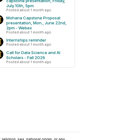
capstone presentation, Friday,
July 10th, 5pm
Posted about 1 month ago
Mohana Capstone Proposal
presentation, Mon., June 22nd,
2pm - Webex
Posted about 1 month ago
Internships reminder
Posted about 1 month ago
Call for Data Science and AI
Scholars - Fall 2026
Posted about 1 month ago
religion, sex, national origin, or any