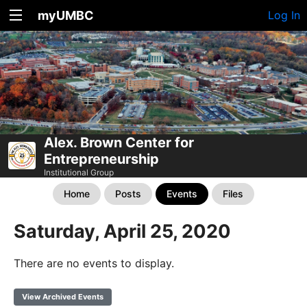
myUMBC
Log In
Alex. Brown Center for
Entrepreneurship
Institutional Group
Home
Posts
Events
Files
Saturday, April 25, 2020
There are no events to display.
View Archived Events