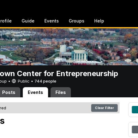
rofile
Guide
Events
Groups
Help
rown Center for Entrepreneurship
Group •
Public
•
744 people
Posts
Events
Files
ered
Clear Filter
s