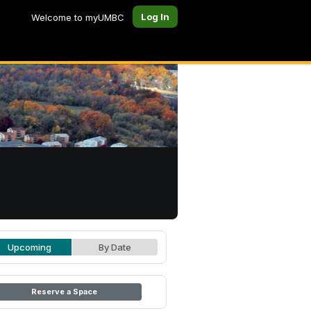
Log In
Welcome to myUMBC
Upcoming
By Date
Reserve a Space