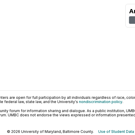
A
ers are open for full participation by all individuals regardless of race, color, 
 federal law, state law, and the University's
nondiscrimination policy
.
ty forum for information sharing and dialogue. As a public institution, UMB
orum. UMBC does not endorse the views expressed or information presented h
© 2026 University of Maryland, Baltimore County.
Use of Student Data