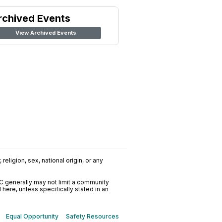
rchived Events
View Archived Events
religion, sex, national origin, or any
C generally may not limit a community
ere, unless specifically stated in an
Equal Opportunity
Safety Resources