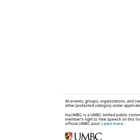
All events, groups, organizations, and cent
other protected category under applicable
myUMBC is a UMBC limited public communi
member's right to free speech on this f
official UMBC post.
Learn more...