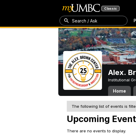
Classic
P
Search / Ask
Alex. B
Institutional 
Home
The following list of events is filt
Upcoming Event
There are no events to display.