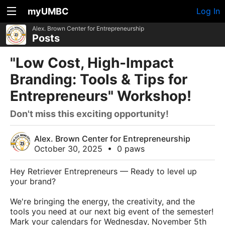
myUMBC
Log In
Alex. Brown Center for Entrepreneurship
Posts
"Low Cost, High-Impact
Branding: Tools & Tips for
Entrepreneurs" Workshop!
Don't miss this exciting opportunity!
Alex. Brown Center for Entrepreneurship
October 30, 2025
•
0 paws
Hey Retriever Entrepreneurs — Ready to level up
your brand?
We're bringing the energy, the creativity, and the
tools you need at our next big event of the semester!
Mark your calendars for Wednesday, November 5th