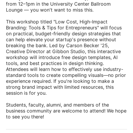
from 12–1pm in the University Center Ballroom
Lounge — you won't want to miss this.
This workshop titled "Low Cost, High-Impact
Branding: Tools & Tips for Entrepreneurs" will focus
on practical, budget-friendly design strategies that
can help elevate your startup's presence without
breaking the bank. Led by Carson Becker '25,
Creative Director at Gibbon Studio, this interactive
workshop will introduce free design templates, AI
tools, and best practices in design thinking.
Attendees will learn how to effectively use industry-
standard tools to create compelling visuals—no prior
experience required. If you're looking to make a
strong brand impact with limited resources, this
session is for you.
Students, faculty, alumni, and members of the
business community are welcome to attend! We hope
to see you there!