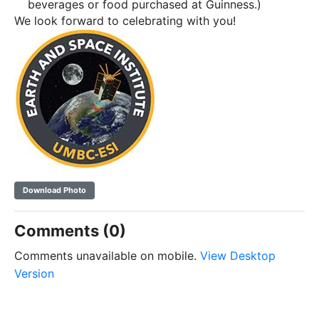
beverages or food purchased at Guinness.)
We look forward to celebrating with you!
Download Photo
Comments (0)
Comments unavailable on mobile.
View Desktop
Version