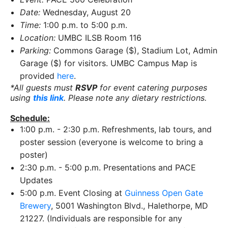
Date:
Wednesday, August 20
Time:
1:00 p.m. to 5:00 p.m.
Location:
UMBC ILSB Room 116
Parking:
Commons Garage ($), Stadium Lot, Admin
Garage ($) for visitors. UMBC Campus Map is
provided
here
.
*All guests must
RSVP
for event catering purposes
using
this link
. Please note any dietary restrictions.
Schedule:
1:00 p.m. - 2:30 p.m. Refreshments, lab tours, and
poster session (everyone is welcome to bring a
poster)
2:30 p.m. - 5:00 p.m. Presentations and PACE
Updates
5:00 p.m. Event Closing at
Guinness Open Gate
Brewery
, 5001 Washington Blvd., Halethorpe, MD
21227. (Individuals are responsible for any