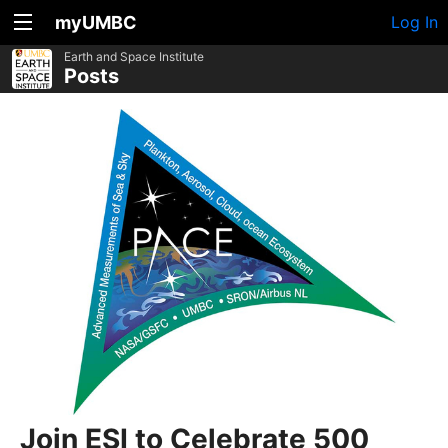
myUMBC
Log In
Earth and Space Institute
Posts
Join ESI to Celebrate 500