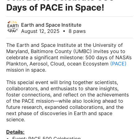
Days of PACE in Space!
Earth and Space Institute
August 12, 2025
•
8 paws
The Earth and Space Institute at the University of
Maryland, Baltimore County (UMBC) invites you to
celebrate a significant milestone: 500 days of NASA’s
Plankton, Aerosol, Cloud, ocean Ecosystem
(PACE)
mission in space.
This special event will bring together scientists,
collaborators, and enthusiasts to share insights,
foster connections, and reflect on the achievements
of the PACE mission—while also looking ahead to
future research, expanded collaborations, and the
next phase of discoveries in Earth and space
science.
Details:
Event:
PACE 500 Celebration