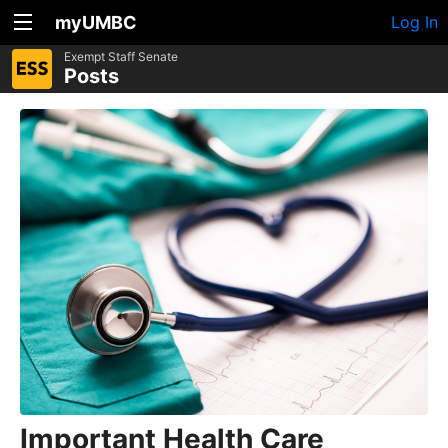
myUMBC
Log In
Exempt Staff Senate
Posts
Important Health Care