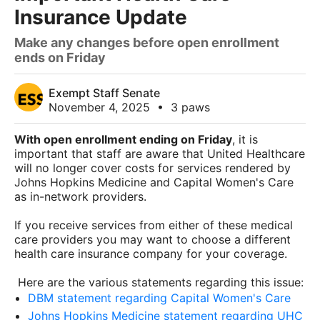
Insurance Update
Make any changes before open enrollment
ends on Friday
Exempt Staff Senate
November 4, 2025
•
3 paws
With open enrollment ending on Friday
, it is
important that staff are aware that United Healthcare
will no longer cover costs for services rendered by
Johns Hopkins Medicine and Capital Women's Care
as in-network providers.
If you receive services from either of these medical
care providers you may want to choose a different
health care insurance company for your coverage.
Here are the various statements regarding this issue:
DBM statement regarding Capital Women's Care
Johns Hopkins Medicine statement regarding UHC