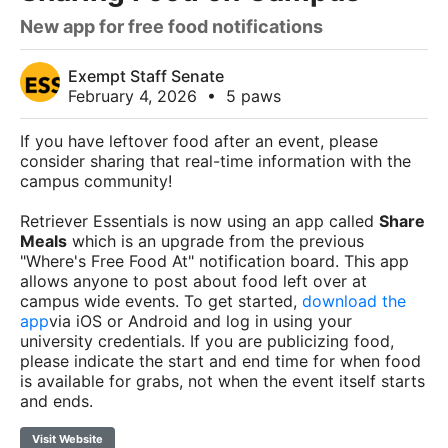
New app for free food notifications
Exempt Staff Senate
February 4, 2026
•
5 paws
If you have leftover food after an event, please
consider sharing that real-time information with the
campus community!
Retriever Essentials is now using an app called
Share
Meals
which is an upgrade from the previous
"Where's Free Food At" notification board. This app
allows anyone to post about food left over at
campus wide events. To get started,
download the
app
via iOS or Android and log in using your
university credentials. If you are publicizing food,
please indicate the start and end time for when food
is available for grabs, not when the event itself starts
and ends.
Visit Website