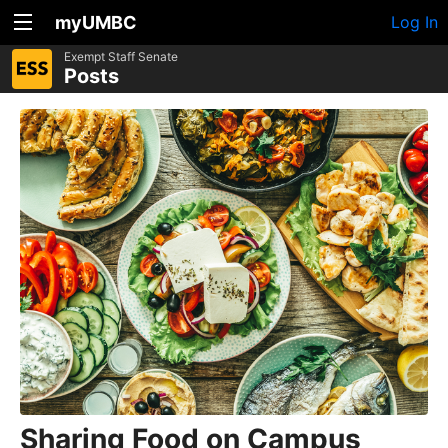
myUMBC
Log In
Exempt Staff Senate
Posts
Sharing Food on Campus