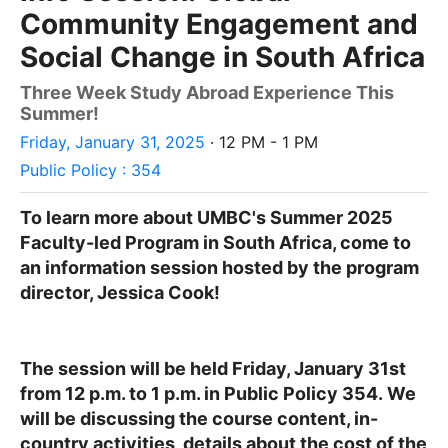
Community Engagement and
Social Change in South Africa
Three Week Study Abroad Experience This
Summer!
Friday, January 31, 2025
· 12 PM - 1 PM
Public Policy : 354
To learn more about UMBC's Summer 2025
Faculty-led Program in South Africa, come to
an information session hosted by the program
director, Jessica Cook!
The session will be held Friday, January 31st
from 12 p.m. to 1 p.m. in Public Policy 354.
We
will be discussing the course content, in-
country activities, details about the cost of the