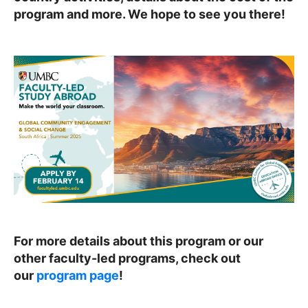
program and more. We hope to see you there!
For more details about this program or our
other faculty-led programs, check out
our
program page
!