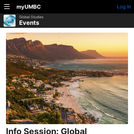
myUMBC
Log In
Global Studies
Events
Info Session: Global