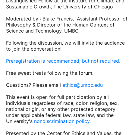
Distinguished Fellow at the Institute for Climate and
Sustainable Growth, The University of Chicago
Moderated by : Blake Francis, Assistant Professor of
Philosophy & Director of the Human Context of
Science and Technology, UMBC
Following the discussion, we will invite the audience
to join the conversation!
Preregistration is recommended, but not required.
Free sweet treats following the forum.
Questions? Please email
ethics@umbc.edu
This event is open for full participation by all
individuals regardless of race, color, religion, sex,
national origin, or any other protected category
under applicable federal law, state law, and the
University's
nondiscrimination policy
.
Presented by the Center for Ethics and Values, the