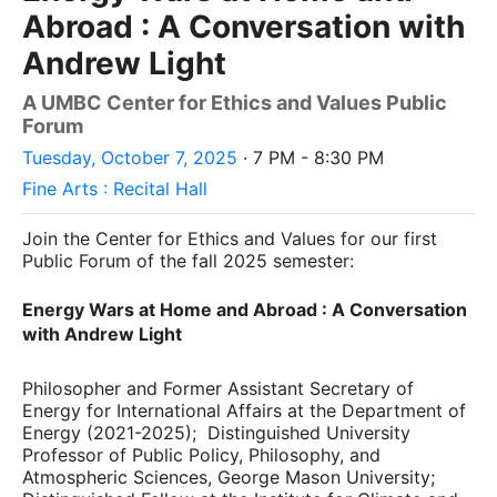
Abroad : A Conversation with
Andrew Light
A UMBC Center for Ethics and Values Public
Forum
Tuesday, October 7, 2025
· 7 PM - 8:30 PM
Fine Arts : Recital Hall
Join the Center for Ethics and Values for our first
Public Forum of the fall 2025 semester:
Energy Wars at Home and Abroad : A Conversation
with Andrew Light
Philosopher and Former Assistant Secretary of
Energy for International Affairs at the Department of
Energy (2021-2025); Distinguished University
Professor of Public Policy, Philosophy, and
Atmospheric Sciences, George Mason University;