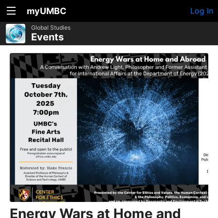
myUMBC
Log In
Global Studies
Events
Energy Wars at Home and