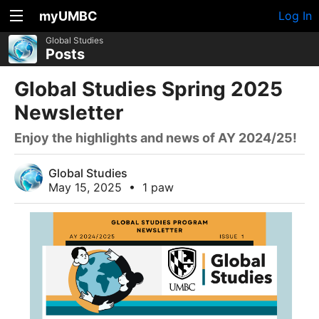
myUMBC
Log In
Global Studies
Posts
Global Studies Spring 2025
Newsletter
Enjoy the highlights and news of AY 2024/25!
Global Studies
May 15, 2025
•
1 paw