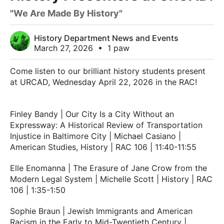
"We Are Made By History"
History Department News and Events
March 27, 2026
•
1 paw
Come listen to our brilliant history students present
at URCAD, Wednesday April 22, 2026 in the RAC!
Finley Bandy | Our City Is a City Without an
Expressway: A Historical Review of Transportation
Injustice in Baltimore City | Michael Casiano |
American Studies, History | RAC 106 | 11:40-11:55
Elle Enomanna | The Erasure of Jane Crow from the
Modern Legal System | Michelle Scott | History | RAC
106 | 1:35-1:50
Sophie Braun | Jewish Immigrants and American
Racism in the Early to Mid-Twentieth Century |