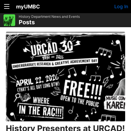
myUMBC
Log In
History Department News and Events
Posts
History Presenters at URCAD!