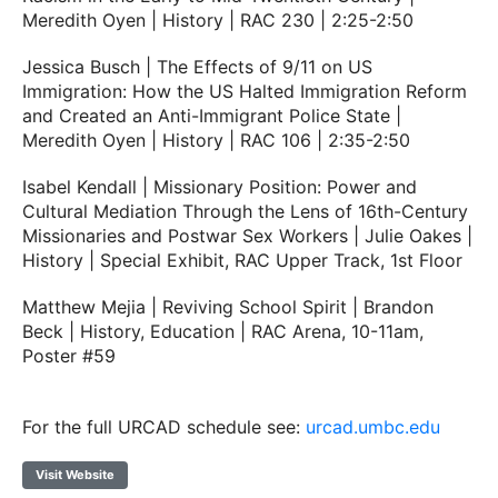
Meredith Oyen | History | RAC 230 | 2:25-2:50
Jessica Busch | The Effects of 9/11 on US
Immigration: How the US Halted Immigration Reform
and Created an Anti-Immigrant Police State |
Meredith Oyen | History | RAC 106 | 2:35-2:50
Isabel Kendall | Missionary Position: Power and
Cultural Mediation Through the Lens of 16th-Century
Missionaries and Postwar Sex Workers | Julie Oakes |
History | Special Exhibit, RAC Upper Track, 1st Floor
Matthew Mejia | Reviving School Spirit | Brandon
Beck | History, Education | RAC Arena, 10-11am,
Poster #59
For the full URCAD schedule see:
urcad.umbc.edu
Visit Website