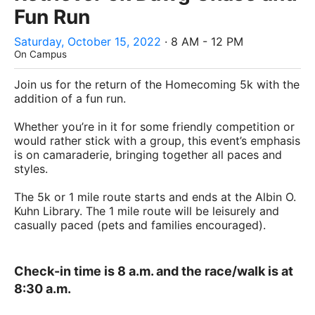
Fun Run
Saturday, October 15, 2022
· 8 AM - 12 PM
On Campus
Join us for the return of the Homecoming 5k with the
addition of a fun run.
Whether you’re in it for some friendly competition or
would rather stick with a group, this event’s emphasis
is on camaraderie, bringing together all paces and
styles.
The 5k or 1 mile route starts and ends at the Albin O.
Kuhn Library. The 1 mile route will be leisurely and
casually paced (pets and families encouraged).
Check-in time is 8 a.m. and the race/walk is at
8:30 a.m.