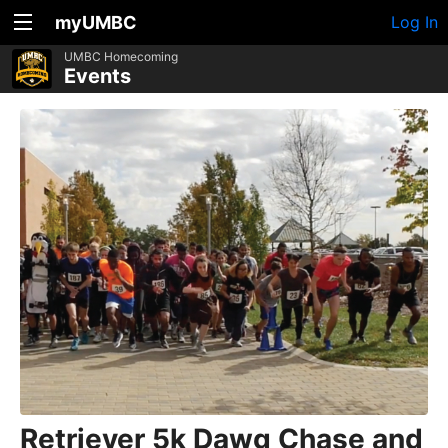
myUMBC
Log In
UMBC Homecoming
Events
Retriever 5k Dawg Chase and