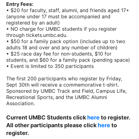
Entry Fees:
• $20 for faculty, staff, alumni, and friends aged 17+
(anyone under 17 must be accompanied and
registered by an adult)
• NO charge for UMBC students if you register
through tickets.umbc.edu.
• $50 for a family pack option (includes up to two
adults 18 and over and any number of children)
• $25 race day fee for non-students, $10 for
students, and $60 for a family pack (pending space)
• Event is limited to 350 participants
The first 200 participants who register by Friday,
Sept 30th will receive a commemorative t-shirt.
Sponsored by UMBC Track and Field, Campus Life,
Recreational Sports, and the UMBC Alumni
Association.
Current UMBC Students click
here
to register.
All other participants please click
here
to
register.