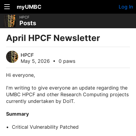
myUMBC
Log In
HPCF
Posts
April HPCF Newsletter
HPCF
May 5, 2026
•
0 paws
Hi everyone,
I'm writing to give everyone an update regarding the
UMBC HPCF and other Research Computing projects
currently undertaken by DoIT.
Summary
Critical Vulnerability Patched