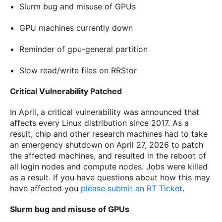
Slurm bug and misuse of GPUs
GPU machines currently down
Reminder of gpu-general partition
Slow read/write files on RRStor
Critical Vulnerability Patched
In April, a critical vulnerability was announced that
affects every Linux distribution since 2017. As a
result, chip and other research machines had to take
an emergency shutdown on April 27, 2026 to patch
the affected machines, and resulted in the reboot of
all login nodes and compute nodes. Jobs were killed
as a result. If you have questions about how this may
have affected you
please submit an RT Ticket
.
Slurm bug and misuse of GPUs