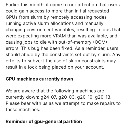
Earlier this month, it came to our attention that users
could gain access to more than initial requested
GPUs from slurm by remotely accessing nodes
running active slurm allocations and manually
changing environment variables, resulting in jobs that
were expecting more VRAM than was available, and
causing jobs to die with out-of-memory (OOM)
errors. This bug has been fixed. As a reminder, users
should abide by the constraints set out by slurm. Any
efforts to subvert the use of slurm constraints may
result in a lock being placed on your account.
GPU machines currently down
We are aware that the following machines are
currently down: g24-07, g20-03, g20-10, g20-13.
Please bear with us as we attempt to make repairs to
these machines.
Reminder of gpu-general partition