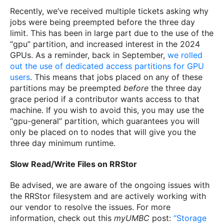
Recently, we’ve received multiple tickets asking why
jobs were being preempted before the three day
limit. This has been in large part due to the use of the
“gpu” partition, and increased interest in the 2024
GPUs. As a reminder, back in September,
we rolled
out the use of dedicated access partitions for GPU
users
. This means that jobs placed on any of these
partitions may be preempted
before
the three day
grace period if a contributor wants access to that
machine. If you wish to avoid this, you may use the
“gpu-general” partition, which guarantees you will
only be placed on to nodes that will give you the
three day minimum runtime.
Slow Read/Write Files on RRStor
Be advised, we are aware of the ongoing issues with
the RRStor filesystem and are actively working with
our vendor to resolve the issues. For more
information, check out this
myUMBC
post:
“Storage