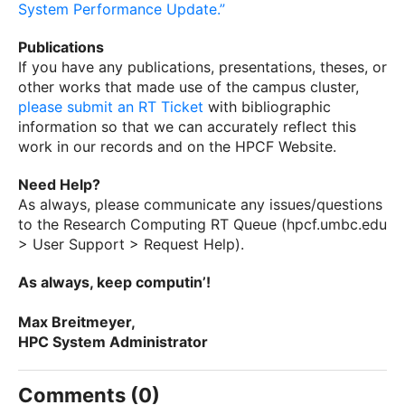
System Performance Update.”
Publications
If you have any publications, presentations, theses, or
other works that made use of the campus cluster,
please submit an RT Ticket
with bibliographic
information so that we can accurately reflect this
work in our records and on the HPCF Website.
Need Help?
As always, please communicate any issues/questions
to the Research Computing RT Queue (hpcf.umbc.edu
> User Support > Request Help).
As always, keep computin’!
Max Breitmeyer,
HPC System Administrator
Comments (0)