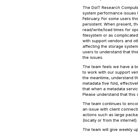
The DoIT Research Computin
system performance issues t
February. For some users this
persistent. When present, th
read/write/load times for op
filesystem or as complicate
with support vendors and oth
affecting the storage system.
users to understand that thi
the issues.
The team feels we have a bet
to work with our support ven
the meantime, understand t
metadata five fold, effectiv
that when a metadata service f
Please understand that this
The team continues to encour
an issue with client connectio
actions such as large packag
(locally or from the internet)
The team will give weekly u