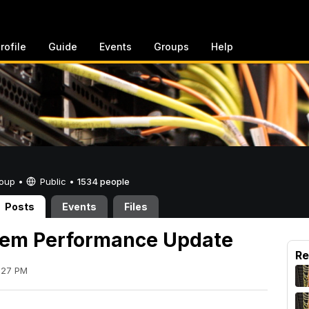
rofile
Guide
Events
Groups
Help
Group •
Public
•
1534 people
Posts
Events
Files
tem Performance Update
Re
:27 PM