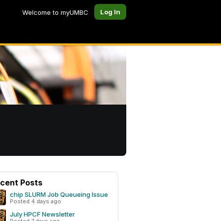
Log In
Welcome to myUMBC
cent Posts
chip SLURM Job Queueing Issue
Posted 4 days ago
July HPCF Newsletter