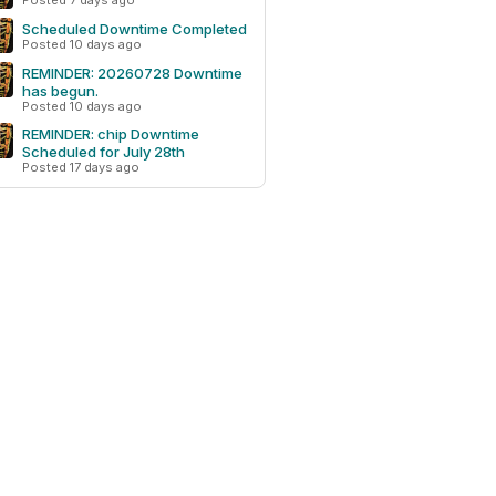
Posted 7 days ago
Scheduled Downtime Completed
Posted 10 days ago
REMINDER: 20260728 Downtime
has begun.
Posted 10 days ago
REMINDER: chip Downtime
Scheduled for July 28th
Posted 17 days ago