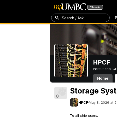
Classic
P
Search / Ask
HPCF
Institutional 
Home
Storage Sys
0
HPCF
·
May 8, 2026 at 5
To all chip users,