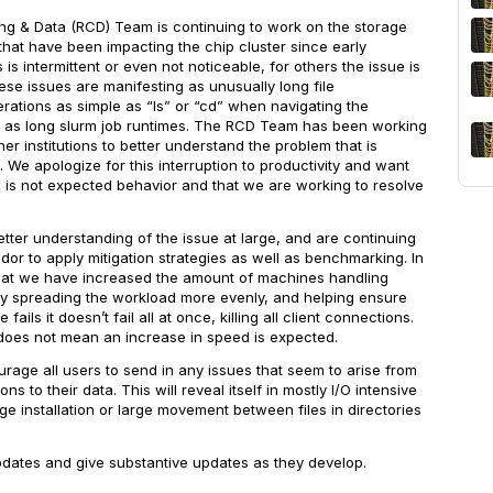
g & Data (RCD) Team is continuing to work on the storage
hat have been impacting the chip cluster since early
 is intermittent or even not noticeable, for others the issue is
ese issues are manifesting as unusually long file
erations as simple as “ls” or “cd” when navigating the
d as long slurm job runtimes. The RCD Team has been working
er institutions to better understand the problem that is
 We apologize for this interruption to productivity and want
s is not expected behavior and that we are working to resolve
ter understanding of the issue at large, and are continuing
dor to apply mitigation strategies as well as benchmarking. In
hat we have increased the amount of machines handling
ely spreading the workload more evenly, and helping ensure
ails it doesn’t fail all at once, killing all client connections.
does not
mean an increase in speed is expected.
age all users to send in any issues that seem to arise from
ns to their data. This will reveal itself in mostly I/O intensive
e installation or large movement between files in directories
.
pdates and give substantive updates as they develop.