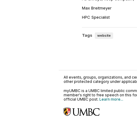
Max Breitmeyer
HPC Specialist
Tags
website
All events, groups, organizations, and cent
other protected category under applicable
myUMBC is a UMBC limited public communi
member's right to free speech on this f
official UMBC post.
Learn more...