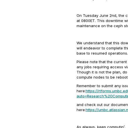
On Tuesday June 2nd, the chi
at 0800ET. This downtime wil
maintenance on the ceph sto
We understand that this dow
will endeavor to complete th
base to resumed operations.
Please note that the current
any jobs requiring access via
Though it is not the plan, d
compute nodes to be reboote
Remember to submit any iss
here:
https://rtforms.umbc.ed
auto=Research%20Computi
and check out our document
here:
https://umbc.atlassia
As always, keep computin’,