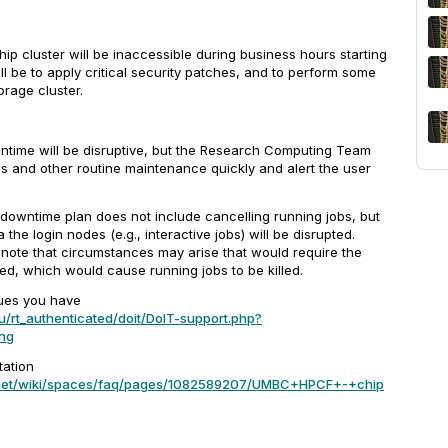
p cluster will be inaccessible during business hours starting
l be to apply critical security patches, and to perform some
rage cluster.
ntime will be disruptive, but the Research Computing Team
is and other routine maintenance quickly and alert the user
 downtime plan does not include cancelling running jobs, but
 the login nodes (e.g., interactive jobs) will be disrupted.
o note that circumstances may arise that would require the
d, which would cause running jobs to be killed.
ues you have
u/rt_authenticated/doit/DoIT-support.php?
ng
ation
n.net/wiki/spaces/faq/pages/1082589207/UMBC+HPCF+-+chip