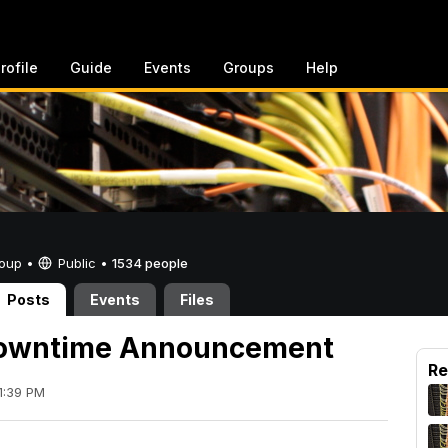
rofile
Guide
Events
Groups
Help
Group •
Public
•
1534 people
Posts
Events
Files
owntime Announcement
Re
1:39 PM