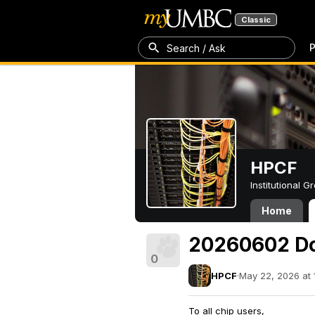
Classic
P
Search / Ask
HPCF
Institutional 
Home
20260602 D
0
HPCF
·
May 22, 2026 at 
To all chip users,