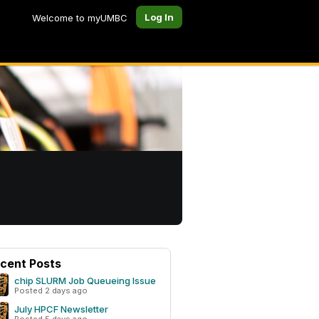
Log In
Welcome to myUMBC
cent Posts
chip SLURM Job Queueing Issue
Posted 2 days ago
July HPCF Newsletter