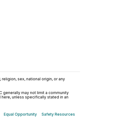
religion, sex, national origin, or any
C generally may not limit a community
ere, unless specifically stated in an
Equal Opportunity
Safety Resources