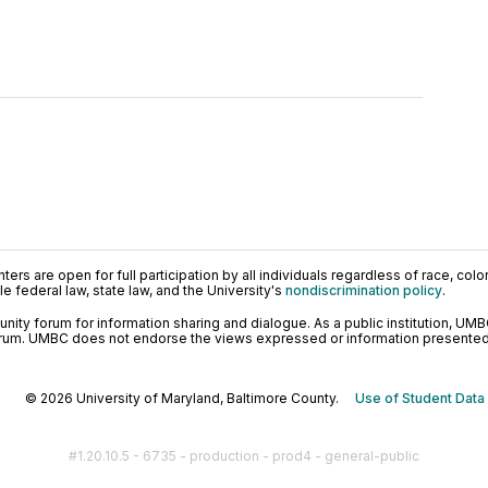
ers are open for full participation by all individuals regardless of race, color, 
 federal law, state law, and the University's
nondiscrimination policy
.
ty forum for information sharing and dialogue. As a public institution, UMB
orum. UMBC does not endorse the views expressed or information presented h
© 2026 University of Maryland, Baltimore County.
Use of Student Data
#1.20.10.5 - 6735 - production - prod4 - general-public