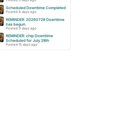
Posted 5 days ago
Scheduled Downtime Completed
Posted 8 days ago
REMINDER: 20260728 Downtime
has begun.
Posted 9 days ago
REMINDER: chip Downtime
Scheduled for July 28th
Posted 15 days ago