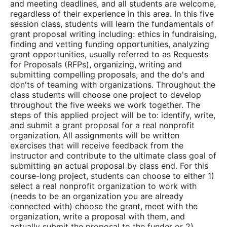
and meeting deadlines, and all students are welcome,
regardless of their experience in this area. In this five
session class, students will learn the fundamentals of
grant proposal writing including: ethics in fundraising,
finding and vetting funding opportunities, analyzing
grant opportunities, usually referred to as Requests
for Proposals (RFPs), organizing, writing and
submitting compelling proposals, and the do's and
don'ts of teaming with organizations. Throughout the
class students will choose one project to develop
throughout the five weeks we work together.
The
steps of this applied project will be to: identify, write,
and submit a grant proposal for a real nonprofit
organization. All assignments will be written
exercises that will receive feedback from the
instructor and contribute to the ultimate class goal of
submitting an actual proposal by class end. For this
course-long project, students can choose to either 1)
select a real nonprofit organization to work with
(needs to be an organization you are already
connected with) choose the grant, meet with the
organization, write a proposal with them, and
actually submit the proposal to the funder or 2)