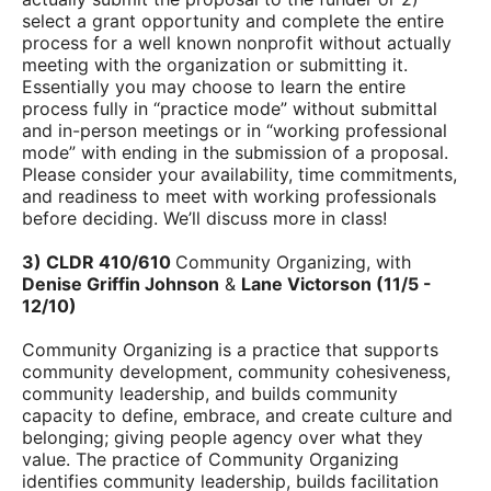
select a grant opportunity and complete the entire
process for a well known nonprofit without actually
meeting with the organization or submitting it.
Essentially you may choose to learn the entire
process fully in “practice mode” without submittal
and in-person meetings or in “working professional
mode” with ending in the submission of a proposal.
Please consider your
availability, time commitments,
and readiness to meet with working professionals
before deciding. We’ll discuss more in class!
3) CLDR 410/610
Community Organizing, with
Denise Griffin Johnson
&
Lane Victorson (
11/5 -
12/10)
Community Organizing is a practice that supports
community development, community cohesiveness,
community leadership, and builds community
capacity to define, embrace, and create culture and
belonging; giving people agency over what they
value. The practice of Community Organizing
identifies community leadership, builds facilitation