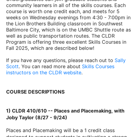
community learners in all of the skills courses.
Each
course is worth one credit each, and meets for 5
weeks on Wednesday evenings from 4:30 - 7:00pm in
the Lion Brothers Building classroom in Southwest
Baltimore City, which is on the UMBC Shuttle route as
well as public transportation routes. The CLDR
Program is
offering three excellent Skills Courses in
Fall 2025, which are described below!
If you have any questions, please reach out to
Sally
Scott
.
You can read more about
Skills Courses
instructors on the CLDR website
.
COURSE DESCRIPTIONS
1) CLDR 410/610 --
Places and
Placemaking,
with
Joby Taylor (8/27 - 9/24)
Places and Placemaking will be a 1 credit class