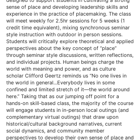
designed to support students in cultivating a strong
sense of place and developing leadership skills and
experience in the practice of placemaking. The class
will meet weekly for 2.5hr sessions for 5 weeks (1
credit time equivalent), mixing synchronous seminar
style instruction with outdoor in person sessions.
Students will critically explore theoretical and applied
perspectives about the key concept of “place”
through seminar style discussions, written reflections,
and individual projects. Human beings charge the
world with meaning and power, and as culture
scholar Clifford Geertz reminds us “No one lives in
the world in general...Everybody lives in some
confined and limited stretch of it—the world around
here.” Taking that as our jumping off point for a
hands-on skill-based class, the majority of the course
will engage students in in-person local outings (and
complementary virtual outings) that draw upon
historical/cultural background narratives, current
social dynamics, and community member
perspectives to develop their own sense of place and