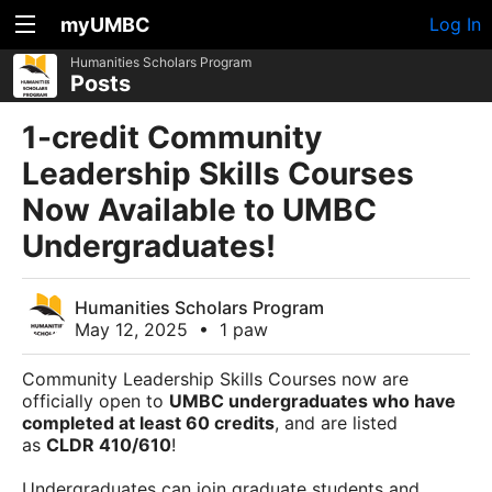
myUMBC
Log In
Humanities Scholars Program
Posts
1-credit Community
Leadership Skills Courses
Now Available to UMBC
Undergraduates!
Humanities Scholars Program
May 12, 2025
•
1 paw
Community Leadership Skills Courses now are
officially open to
UMBC undergraduates who have
completed at least 60 credits
, and are listed
as
CLDR 410/610
!
Undergraduates can join graduate students and