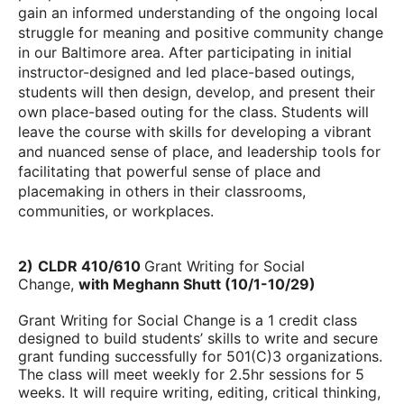
gain an informed understanding of the ongoing local
struggle for meaning and positive community change
in our Baltimore area. After participating in initial
instructor-designed and led place-based outings,
students will then design, develop, and present their
own place-based outing for the class. Students will
leave the course with skills for developing a vibrant
and nuanced sense of place, and leadership tools for
facilitating that powerful sense of place and
placemaking in others in their classrooms,
communities, or workplaces.
2)
CLDR 410/610
Grant Writing for Social
Change,
with Meghann Shutt (
1
0/1-10/29)
Grant Writing for Social Change is a 1 credit class
designed to build students’ skills to write and secure
grant funding successfully for 501(C)3 organizations.
The class will meet weekly for 2.5hr sessions for 5
weeks. It will require writing, editing, critical thinking,