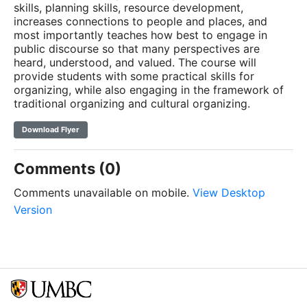
skills, planning skills, resource development,
increases connections to people and places, and
most importantly teaches how best to engage in
public discourse so that many perspectives are
heard, understood, and valued. The course will
provide students with some practical skills for
organizing, while also engaging in the framework of
traditional organizing and cultural organizing.
Download Flyer
Comments (0)
Comments unavailable on mobile.
View Desktop
Version