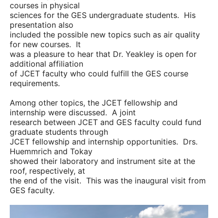
courses in physical
sciences for the GES undergraduate students. His
presentation also
included the possible new topics such as air quality
for new courses. It
was a pleasure to hear that Dr. Yeakley is open for
additional affiliation
of JCET faculty who could fulfill the GES course
requirements.
Among other topics, the JCET fellowship and
internship were discussed. A joint
research between JCET and GES faculty could fund
graduate students through
JCET fellowship and internship opportunities. Drs.
Huemmrich and Tokay
showed their laboratory and instrument site at the
roof, respectively, at
the end of the visit. This was the inaugural visit from
GES faculty.