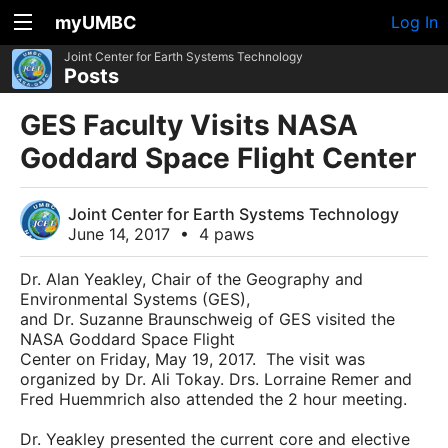
myUMBC
Log In
Joint Center for Earth Systems Technology
Posts
GES Faculty Visits NASA
Goddard Space Flight Center
Joint Center for Earth Systems Technology
June 14, 2017
•
4 paws
Dr. Alan Yeakley, Chair of the Geography and
Environmental Systems (GES),
and Dr. Suzanne Braunschweig of GES visited the
NASA Goddard Space Flight
Center on Friday, May 19, 2017. The visit was
organized by Dr. Ali Tokay. Drs. Lorraine Remer and
Fred Huemmrich also attended the 2 hour meeting.
Dr. Yeakley presented the current core and elective