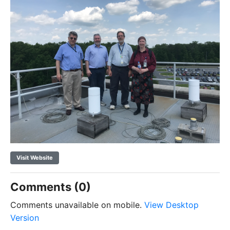
Visit Website
Comments (0)
Comments unavailable on mobile.
View Desktop
Version