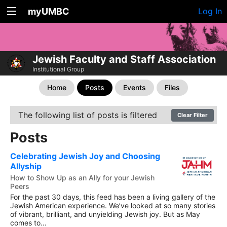
myUMBC
Log In
Jewish Faculty and Staff Association
Institutional Group
Home
Posts
Events
Files
The following list of posts is filtered
Clear Filter
Posts
Celebrating Jewish Joy and Choosing
Allyship
How to Show Up as an Ally for your Jewish
Peers
For the past 30 days, this feed has been a living gallery of the
Jewish American experience. We’ve looked at so many stories
of vibrant, brilliant, and unyielding Jewish joy. But as May
comes to...