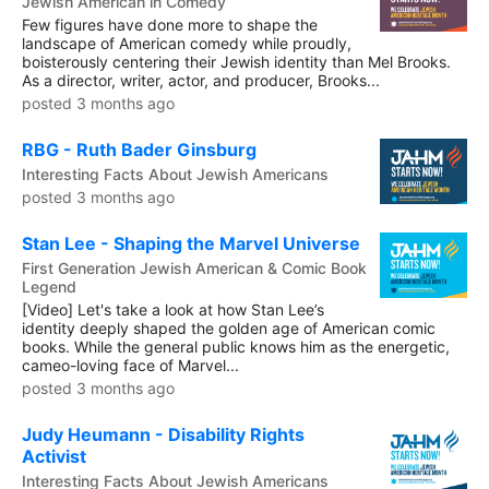
Jewish American in Comedy
Few figures have done more to shape the
landscape of American comedy while proudly,
boisterously centering their Jewish identity than Mel Brooks.
As a director, writer, actor, and producer, Brooks...
posted 3 months ago
RBG - Ruth Bader Ginsburg
Interesting Facts About Jewish Americans
posted 3 months ago
Stan Lee - Shaping the Marvel Universe
First Generation Jewish American & Comic Book
Legend
[Video] Let's take a look at how Stan Lee’s
identity deeply shaped the golden age of American comic
books. While the general public knows him as the energetic,
cameo-loving face of Marvel...
posted 3 months ago
Judy Heumann - Disability Rights
Activist
Interesting Facts About Jewish Americans