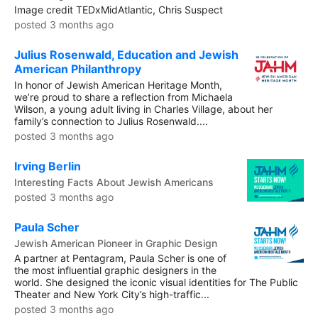
Image credit TEDxMidAtlantic, Chris Suspect
posted 3 months ago
Julius Rosenwald, Education and Jewish
American Philanthropy
In honor of Jewish American Heritage Month,
we’re proud to share a reflection from Michaela
Wilson, a young adult living in Charles Village, about her
family’s connection to Julius Rosenwald....
posted 3 months ago
Irving Berlin
Interesting Facts About Jewish Americans
posted 3 months ago
Paula Scher
Jewish American Pioneer in Graphic Design
A partner at Pentagram, Paula Scher is one of
the most influential graphic designers in the
world. She designed the iconic visual identities for The Public
Theater and New York City’s high-traffic...
posted 3 months ago