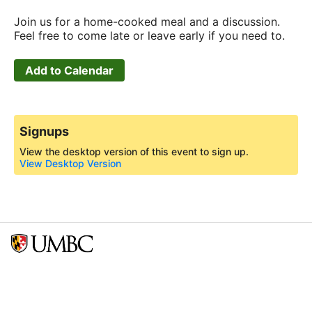
Join us for a home-cooked meal and a discussion.
Feel free to come late or leave early if you need to.
Add to Calendar
Signups
View the desktop version of this event to sign up.
View Desktop Version