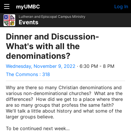
myUMBC
Log In
Lutheran and Episcopal Campus Ministry
Events
Dinner and Discussion-
What's with all the
denominations?
Wednesday, November 9, 2022
· 6:30 PM - 8 PM
The Commons : 318
Why are there so many Christian denominations and
various non-denominational churches? What are the
differences? How did we get to a place where there
are so many groups that profess the same faith?
We'll talk a little about history and what some of the
larger groups believe.
To be continued next week...