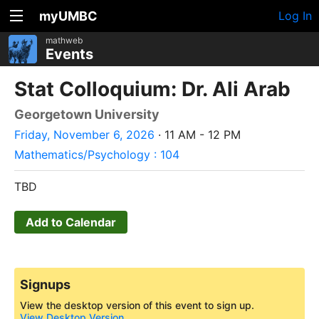
myUMBC
Log In
mathweb
Events
Stat Colloquium: Dr. Ali Arab
Georgetown University
Friday, November 6, 2026
· 11 AM - 12 PM
Mathematics/Psychology : 104
TBD
Add to Calendar
Signups
View the desktop version of this event to sign up.
View Desktop Version