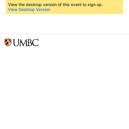
View the desktop version of this event to sign up.
View Desktop Version