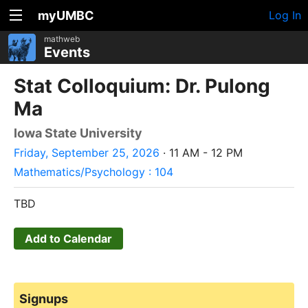
myUMBC
Log In
mathweb
Events
Stat Colloquium: Dr. Pulong
Ma
Iowa State University
Friday, September 25, 2026
· 11 AM - 12 PM
Mathematics/Psychology : 104
TBD
Add to Calendar
Signups