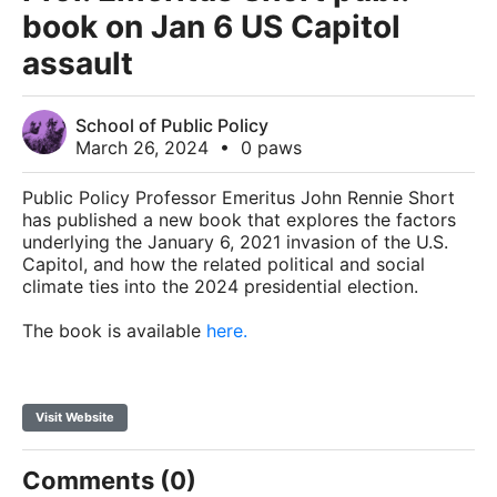
book on Jan 6 US Capitol
assault
School of Public Policy
March 26, 2024
•
0 paws
Public Policy Professor Emeritus John Rennie Short
has published a new book that explores the factors
underlying the January 6, 2021 invasion of the U.S.
Capitol, and how the related political and social
climate ties into the 2024 presidential election.
The book is available
here.
Visit Website
Comments (0)