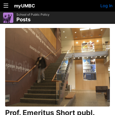
myUMBC
Log In
School of Public Policy
Posts
Prof. Emeritus Short publ.