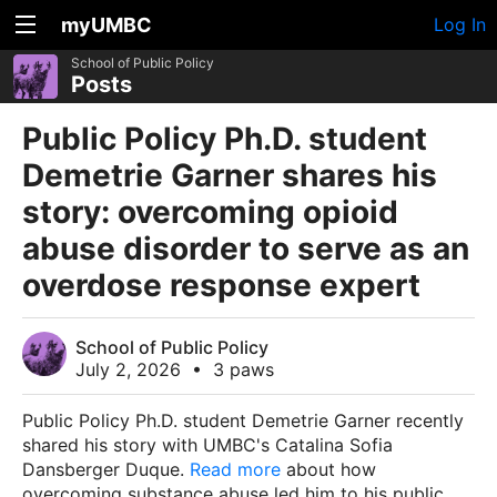
myUMBC
Log In
School of Public Policy
Posts
Public Policy Ph.D. student
Demetrie Garner shares his
story: overcoming opioid
abuse disorder to serve as an
overdose response expert
School of Public Policy
July 2, 2026
•
3 paws
Public Policy Ph.D. student Demetrie Garner recently
shared his story with UMBC's Catalina Sofia
Dansberger Duque.
Read more
about how
overcoming substance abuse led him to his public