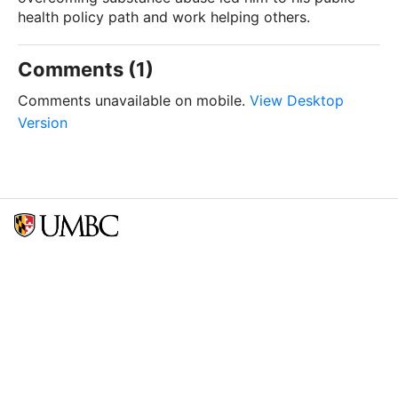
health policy path and work helping others.
Comments (1)
Comments unavailable on mobile.
View Desktop
Version