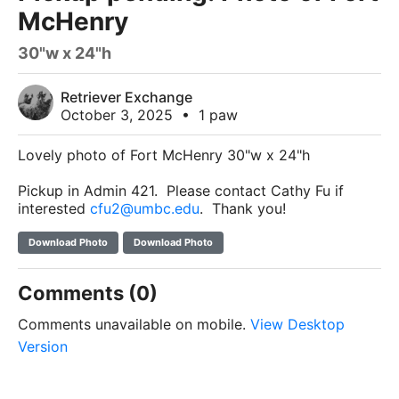
McHenry
30"w x 24"h
Retriever Exchange
October 3, 2025
•
1 paw
Lovely photo of Fort McHenry 30"w x 24"h
Pickup in Admin 421. Please contact Cathy Fu if
interested
cfu2@umbc.edu
. Thank you!
Download Photo
Download Photo
Comments (0)
Comments unavailable on mobile.
View Desktop
Version