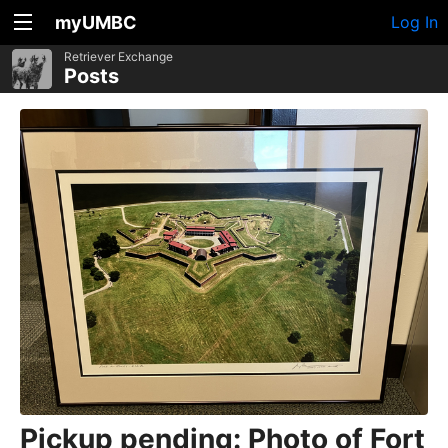
myUMBC
Log In
Retriever Exchange
Posts
Pickup pending: Photo of Fort