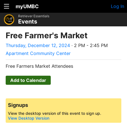
myUMBC
Log In
Retriever Essentials
Events
Free Farmer's Market
Thursday, December 12, 2024
· 2 PM - 2:45 PM
Apartment Community Center
Free Farmers Market Attendees
Add to Calendar
Signups
View the desktop version of this event to sign up.
View Desktop Version