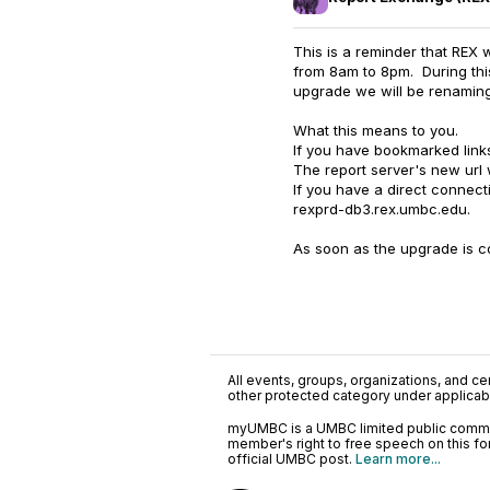
This is a reminder that REX
from 8am to 8pm. During this
upgrade we will be renaming
What this means to you.
If you have bookmarked links
The report server's new url 
If you have a direct connect
rexprd-db3.rex.umbc.edu.
As soon as the upgrade is co
All events, groups, organizations, and cent
other protected category under applicable
myUMBC is a UMBC limited public communi
member's right to free speech on this f
official UMBC post.
Learn more...