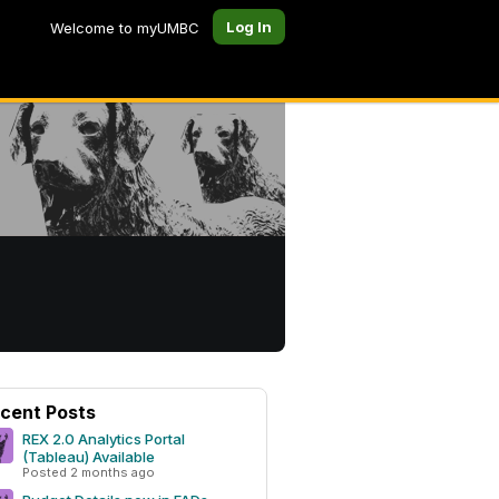
Log In
Welcome to myUMBC
cent Posts
REX 2.0 Analytics Portal
(Tableau) Available
Posted 2 months ago