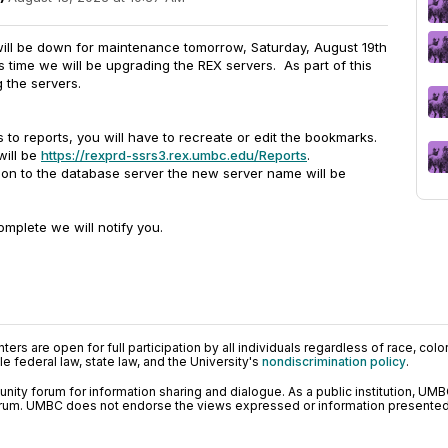
 will be down for maintenance tomorrow, Saturday, August 19th
 time we will be upgrading the REX servers. As part of this
 the servers.
 to reports, you will have to recreate or edit the bookmarks.
will be
https://rexprd-ssrs3.rex.umbc.edu/Reports
.
ion to the database server the new server name will be
mplete we will notify you.
ers are open for full participation by all individuals regardless of race, color, 
 federal law, state law, and the University's
nondiscrimination policy
.
ty forum for information sharing and dialogue. As a public institution, UMB
orum. UMBC does not endorse the views expressed or information presented h