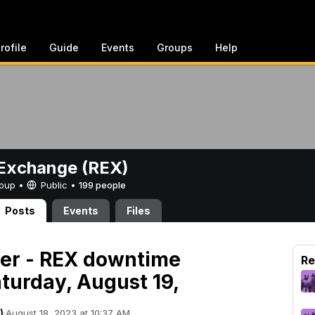
rofile
Guide
Events
Groups
Help
Exchange (REX)
Group •
Public
•
199 people
Posts
Events
Files
der - REX downtime
Re
turday, August 19,
)
·
August 18, 2023 at 10:37 AM