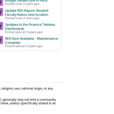
Budget Details now in FADs
Posted over 2 years ago
Update REX Report: Student
Faculty Ratios new location
Posted over 2 years ago
Updates to the Finance Tableau
Dashboards
Posted almost 3 years ago
REX Now Available - Maintenance
Complete
Posted almost 3 years ago
religion, sex, national origin, or any
C generally may not limit a community
ere, unless specifically stated in an