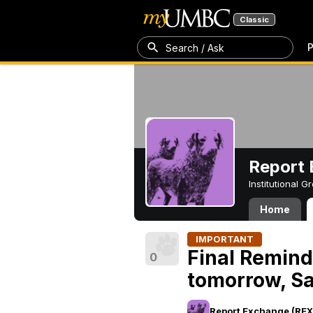
Classic
P
Search / Ask
Report 
Institutional 
Home
IMPORTANT
Final Remin
0
tomorrow, Sa
Report Exchange (REX