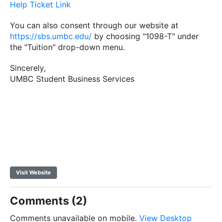
Help Ticket Link
You can also consent through our website at
https://sbs.umbc.edu/
by choosing "
1098
-
T
" under
the "Tuition" drop-down menu.
Sincerely,
UMBC Student Business Services
Visit Website
Comments (2)
Comments unavailable on mobile.
View Desktop