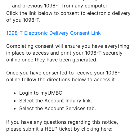
and previous 1098-T from any computer
Click the link below to consent to electronic delivery
of you 1098-T.
1098
-
T
Electronic Delivery Consent Link
Completing consent will ensure you have everything
in place to access and print your
1098
-
T
securely
online once they have been generated.
Once you have consented to receive your 1098-T
online follow the directions below to access it.
Login to myUMBC
Select the Account Inquiry link.
Select the Account Services tab.
If you have any questions regarding this notice,
please submit a HELP ticket by clicking here: