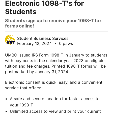
Electronic 1098-T's for
Students
Students sign up to receive your 1098-T tax
forms online!
Student Business Services
February 12, 2024
•
0 paws
UMBC issued IRS Form
1098
-
T
in January to students
with payments in the calendar year
2023
on eligible
tuition and fee charges. Printed
1098
-
T
forms will be
postmarked by January 31, 2024.
Electronic consent is quick, easy, and a convenient
service that offers:
A safe and secure location for faster access to
your 1098-T
Unlimited access to view and print your current