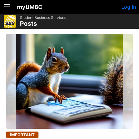
myUMBC
Log In
Student Business Services
Posts
IMPORTANT