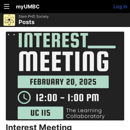
myUMBC
Log In
Stem PHD Society
Posts
Interest Meeting