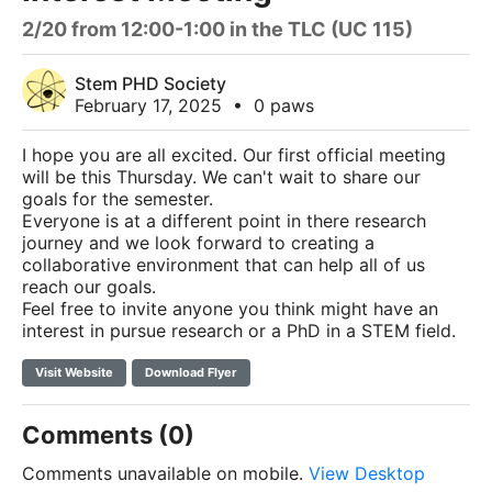
2/20 from 12:00-1:00 in the TLC (UC 115)
Stem PHD Society
February 17, 2025
•
0 paws
I hope you are all excited. Our first official meeting
will be this Thursday. We can't wait to share our
goals for the semester.
Everyone is at a different point in there research
journey and we look forward to creating a
collaborative environment that can help all of us
reach our goals.
Feel free to invite anyone you think might have an
interest in pursue research or a PhD in a STEM field.
Visit Website
Download Flyer
Comments (0)
Comments unavailable on mobile.
View Desktop