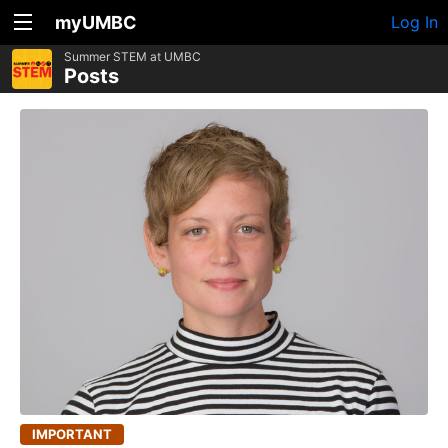
myUMBC
Log In
Summer STEM at UMBC
Posts
IMPORTANT