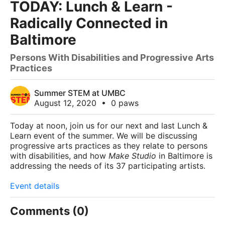
TODAY: Lunch & Learn -
Radically Connected in
Baltimore
Persons With Disabilities and Progressive Arts
Practices
Summer STEM at UMBC
August 12, 2020
•
0 paws
Today at noon,
join us for our next and last Lunch &
Learn event of the summer. We will be discussing
progressive arts practices as they relate to persons
with disabilities, and how
Make Studio
in Baltimore is
addressing the needs of its 37 participating artists.
Event details
Comments (0)