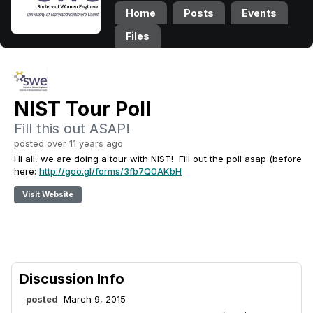
Home
Posts
Events
Files
NIST Tour Poll
Fill this out ASAP!
posted over 11 years ago
Hi all, we are doing a tour with NIST! Fill out the poll asap (before
here:
http://goo.gl/forms/3fb7Q0AKbH
Visit Website
Discussion Info
posted
March 9, 2015