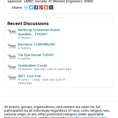
sponsor
UMBC Society of Women Engineers (SWE)
share
Recent Discussions
Northrop Grumman Guest
Speaker... TODAY!
0 replies
Elections TOMORROW!
0 replies
Tie Dye Social TODAY
0 replies
Graduation Cords
10 replies · last was over 11 years ago
NIST Tour Poll
8 votes · 1 reply · last was over 11
years ago
All events, groups, organizations, and centers are open for full
participation by all individuals regardless of race, color, religion, sex,
national origin, or any other protected category under applicable
federal law, state law, and the University's
nondiscrimination policy
.