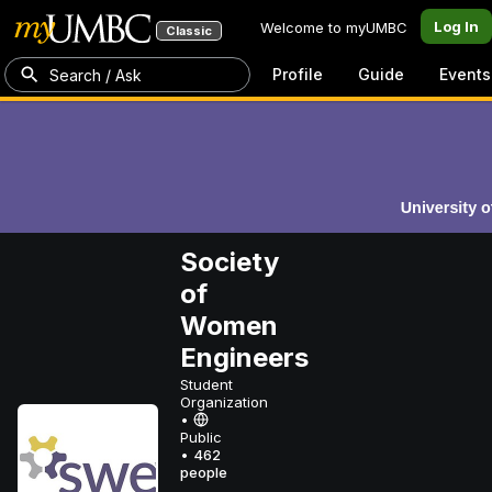
Log In
Welcome to myUMBC
Classic
Profile
Guide
Events
Search / Ask
Society
of
Women
Engineers
Student
Organization
•
Public
•
462
people