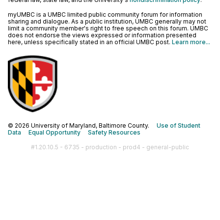
myUMBC is a UMBC limited public community forum for information
sharing and dialogue. As a public institution, UMBC generally may not
limit a community member's right to free speech on this forum. UMBC
does not endorse the views expressed or information presented
here, unless specifically stated in an official UMBC post.
Learn more...
© 2026 University of Maryland, Baltimore County.
Use of Student
Data
Equal Opportunity
Safety Resources
#1.20.10.5 - 6735 - production - prod4 - general-public