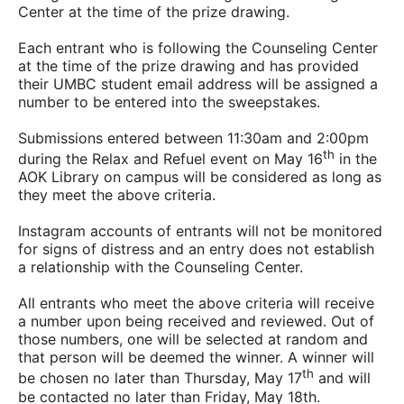
Center at the time of the prize drawing.
Each entrant who is following the Counseling Center
at the time of the prize drawing and has provided
their UMBC student email address will be assigned a
number to be entered into the sweepstakes.
Submissions entered between 11:30am and 2:00pm
th
during the Relax and Refuel event on May 16
in the
AOK Library on campus will be considered as long as
they meet the above criteria.
Instagram accounts of entrants will not be monitored
for signs of distress and an entry does not establish
a relationship with the Counseling Center.
All entrants who meet the above criteria will receive
a number upon being received and reviewed. Out of
those numbers, one will be selected at random and
that person will be deemed the winner. A winner will
th
be chosen no later than Thursday, May 17
and will
be contacted no later than Friday, May 18th.