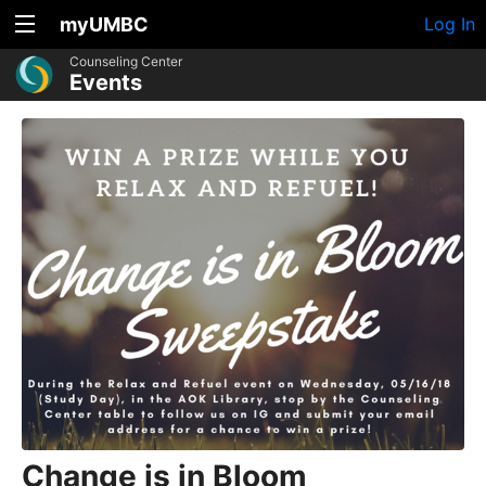
myUMBC
Log In
Counseling Center
Events
Change is in Bloom