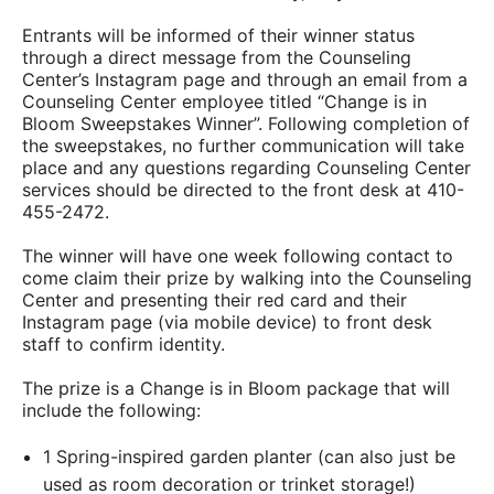
Entrants will be informed of their winner status
through a direct message from the Counseling
Center’s Instagram page and through an email from a
Counseling Center employee titled “Change is in
Bloom Sweepstakes Winner”. Following completion of
the sweepstakes, no further communication will take
place and any questions regarding Counseling Center
services should be directed to the front desk at 410-
455-2472.
The winner will have one week following contact to
come claim their prize by walking into the Counseling
Center and presenting their red card and their
Instagram page (via mobile device) to front desk
staff to confirm identity.
The prize is a Change is in Bloom package that will
include the following:
1 Spring-inspired garden planter (can also just be
used as room decoration or trinket storage!)