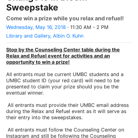
Sweepstake
Come win a prize while you relax and refuel!
Wednesday, May 16, 2018
· 11:30 AM - 2 PM
Library and Gallery, Albin O. Kuhn
Stop by the Counseling Center table during the
Relax and Refuel event for activities and an
opportunity to win a prize!
All entrants must be current UMBC students and a
UMBC student ID (your red card) will need to be
presented to claim your prize should you be the
eventual winner.
All entrants must provide their UMBC email address
during the Relax and Refuel event as it will serve as
their entry into the sweepstakes.
All entrants must follow the Counseling Center on
Instagram and still be following the Counseling