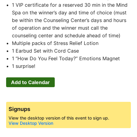
1 VIP certificate for a reserved 30 min in the Mind
Spa on the winner’s day and time of choice (must
be within the Counseling Center’s days and hours
of operation and the winner must call the
counseling center and schedule ahead of time)
Multiple packs of Stress Relief Lotion
1 Earbud Set with Cord Case
1 “How Do You Feel Today?” Emotions Magnet
1 surprise!
Add to Calendar
Signups
View the desktop version of this event to sign up.
View Desktop Version