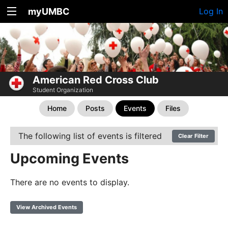
myUMBC
Log In
American Red Cross Club
Student Organization
Home
Posts
Events
Files
The following list of events is filtered
Clear Filter
Upcoming Events
There are no events to display.
View Archived Events