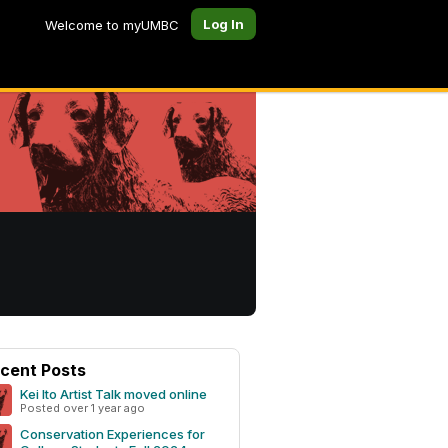
Log In
Welcome to myUMBC
cent Posts
Kei Ito Artist Talk moved online
Posted over 1 year ago
Conservation Experiences for