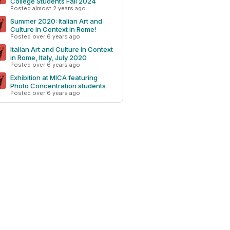
College Students Fall 2024
Posted almost 2 years ago
Summer 2020: Italian Art and
Culture in Context in Rome!
Posted over 6 years ago
Italian Art and Culture in Context
in Rome, Italy, July 2020
Posted over 6 years ago
Exhibition at MICA featuring
Photo Concentration students
Posted over 6 years ago