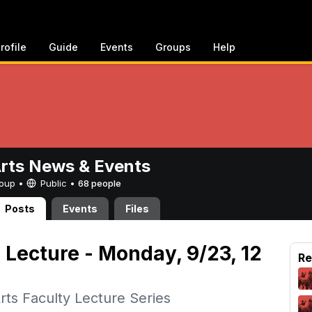
rofile
Guide
Events
Groups
Help
Arts News & Events
Group •
Public
•
68 people
Posts
Events
Files
 Lecture - Monday, 9/23, 12
Re
rts Faculty Lecture Series