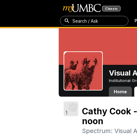
Classic
P
Search / Ask
Visual 
Institutional 
Home
Cathy Cook -
1
noon
Spectrum: Visual A