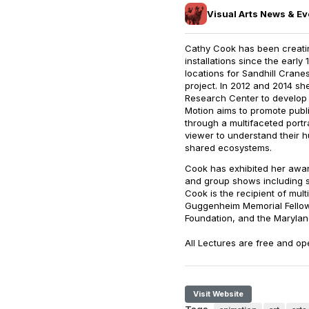
Visual Arts News & Ev
Cathy Cook has been creating
installations since the early 
locations for Sandhill Cran
project. In 2012 and 2014 s
Research Center to develop 
Motion aims to promote publi
through a multifaceted portra
viewer to understand their h
shared ecosystems.
Cook has exhibited her award
and group shows including 
Cook is the recipient of mult
Guggenheim Memorial Fellow
Foundation, and the Maryland
All Lectures are free and op
Visit Website