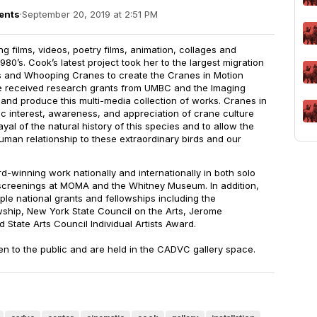
ents
·
September 20, 2019 at 2:51 PM
 films, videos, poetry films, animation, collages and
1980’s. Cook’s latest project took her to the largest migration
es and Whooping Cranes to create the Cranes in Motion
he received research grants from UMBC and the Imaging
and produce this multi-media collection of works. Cranes in
c interest, awareness, and appreciation of crane culture
yal of the natural history of this species and to allow the
uman relationship to these extraordinary birds and our
-winning work nationally and internationally in both solo
screenings at MOMA and the Whitney Museum. In addition,
iple national grants and fellowships including the
ship, New York State Council on the Arts, Jerome
 State Arts Council Individual Artists Award.
en to the public and are held in the CADVC gallery space.