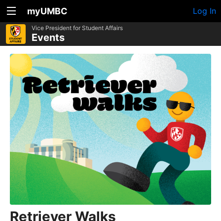
myUMBC
Log In
Vice President for Student Affairs
Events
Retriever Walks