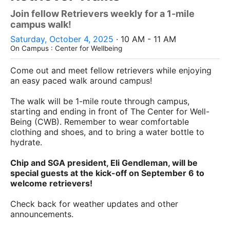
Join fellow Retrievers weekly for a 1-mile
campus walk!
Saturday, October 4, 2025
· 10 AM - 11 AM
On Campus : Center for Wellbeing
Come out and meet fellow retrievers while enjoying
an easy paced walk around campus!
The walk will be 1-mile route through campus,
starting and ending in front of The Center for Well-
Being (CWB). Remember to wear comfortable
clothing and shoes, and to bring a water bottle to
hydrate.
Chip and SGA president, Eli Gendleman, will be
special guests at the kick-off on September 6 to
welcome retrievers!
Check back for weather updates and other
announcements.