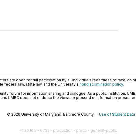
ers are open for full participation by all individuals regardless of race, color, 
 federal law, state law, and the University's
nondiscrimination policy
.
ty forum for information sharing and dialogue. As a public institution, UMB
orum. UMBC does not endorse the views expressed or information presented h
© 2026 University of Maryland, Baltimore County.
Use of Student Data
#1.20.10.5 - 6735 - production - prod5 - general-public