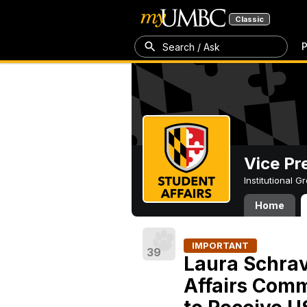
Classic
P
Search / Ask
Vice Pr
Institutional 
Home
IMPORTANT
39
Laura Schrav
Affairs Comm