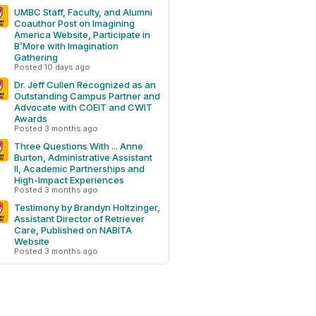
UMBC Staff, Faculty, and Alumni
Coauthor Post on Imagining
America Website, Participate in
B’More with Imagination
Gathering
Posted 10 days ago
Dr. Jeff Cullen Recognized as an
Outstanding Campus Partner and
Advocate with COEIT and CWIT
Awards
Posted 3 months ago
Three Questions With ... Anne
Burton, Administrative Assistant
II, Academic Partnerships and
High-Impact Experiences
Posted 3 months ago
Testimony by Brandyn Holtzinger,
Assistant Director of Retriever
Care, Published on NABITA
Website
Posted 3 months ago