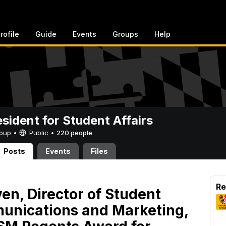
rofile
Guide
Events
Groups
Help
esident for Student Affairs
Group •
Public
•
220 people
Posts
Events
Files
Re
en, Director of Student
unications and Marketing,