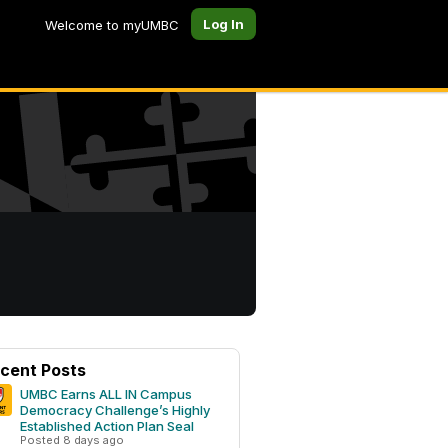
Log In
Welcome to myUMBC
cent Posts
UMBC Earns ALL IN Campus
Democracy Challenge’s Highly
Established Action Plan Seal
Posted 8 days ago