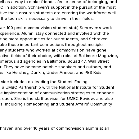
 well as a way to make friends, feel a sense of belonging, and
. In addition, Schraven’s support in the pursuit of the most
tive tools ensures students are entering the workforce well
e tech skills necessary to thrive in their fields.
ver 100 past commonvision student staff, Schraven’s work
perience. Alumni stay connected and involved with the
ting more opportunities for our students, and Schraven
ake those important connections throughout multiple
 Many students who worked at commonvision have gone
ative fields of their choice, with roles at
Baltimore Magazine
,
umerous ad agencies in Baltimore, Squad 47,
Wall Street
r
. They have become notable speakers and authors, and
s like Hershey, Dunkin, Under Armour, and PBS Kids.
ervice includes co-leading the Student-Facing
 UMBC Partnership with the National Institute for Student
he implementation of communication strategies to enhance
each. She is the staff advisor for
UMBC Review
, and also
es, including Homecoming and Student Affairs’ Community
hraven and over 10 years of commonvision alumni at an