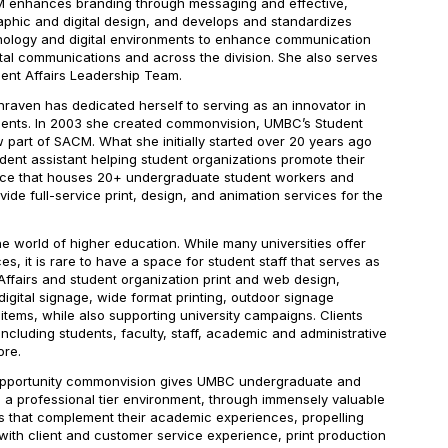
M enhances branding through messaging and effective,
aphic and digital design, and develops and standardizes
chnology and digital environments to enhance communication
tal communications and across the division. She also serves
ent Affairs Leadership Team.
raven has dedicated herself to serving as an innovator in
dents. In 2003 she created commonvision, UMBC’s Student
 part of SACM. What she initially started over 20 years ago
udent assistant helping student organizations promote their
ace that houses 20+ undergraduate student workers and
ide full-service print, design, and animation services for the
e world of higher education. While many universities offer
s, it is rare to have a space for student staff that serves as
Affairs and student organization print and web design,
digital signage, wide format printing, outdoor signage
 items, while also supporting university campaigns. Clients
cluding students, faculty, staff, academic and administrative
ore.
 opportunity commonvision gives UMBC undergraduate and
 a professional tier environment, through immensely valuable
s that complement their academic experiences, propelling
with client and customer service experience, print production