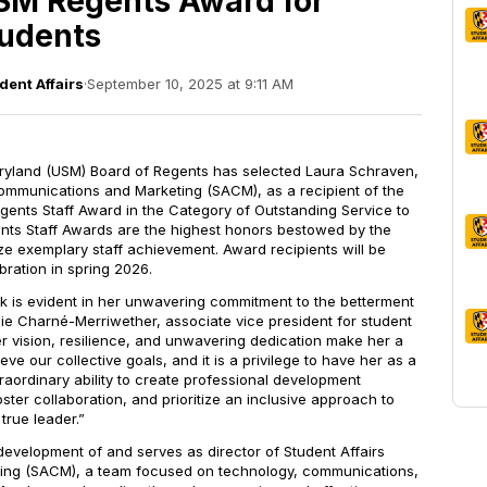
SM Regents Award for
tudents
dent Affairs
·
September 10, 2025 at 9:11 AM
ryland (USM) Board of Regents has selected Laura Schraven,
Communications and Marketing (SACM), as a recipient of the
nts Staff Award in the Category of Outstanding Service to
nts Staff Awards are the highest honors bestowed by the
ze exemplary staff achievement. Award recipients will be
bration in spring 2026.
rk is evident in her unwavering commitment to the betterment
zie Charn
é-
Merriwether, associate vice president for student
Her vision, resilience, and unwavering dedication make her a
ieve our collective goals, and it is a privilege to have her as a
traordinary ability to create professional development
oster collaboration, and prioritize an inclusive approach to
true leader.”
velopment of and serves as director of Student Affairs
ng (SACM), a team focused on technology, communications,