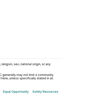
religion, sex, national origin, or any
C generally may not limit a community
ere, unless specifically stated in an
Equal Opportunity
Safety Resources