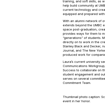
training, and soft skills, as
help build community at UMBC
current technology and crea
equipped and prepared with th
With an alumni network of o
extends beyond the UMBC ex
space post-graduation, crea
provides ways for them to m
“generations” of students.
directly on to work in the cre
Stanley Black and Decker, n
Journal
, and
The New Yorke
produced work for companie
Laura’s current university s
Communications Workgroup, a
Success to collaborate on t
student engagement and outr
serves on several committe
Commitment Team.
Thumbnail photo caption: Sc
event in her honor.