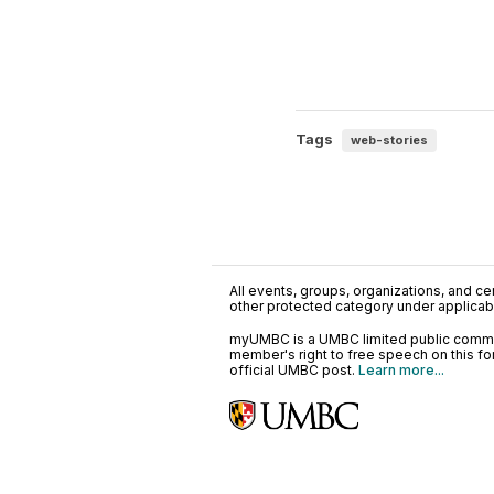
Tags
web-stories
All events, groups, organizations, and cent
other protected category under applicable
myUMBC is a UMBC limited public communi
member's right to free speech on this f
official UMBC post.
Learn more...