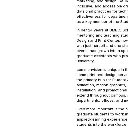
marketing, and design. SAC
inclusive, and accessible gr
divisional practices for te
effectiveness for departmen
as a key member of the Stud
In her 24 years at UMBC, Sch
mentoring and teaching stu
Design and Print Center, now
with just herself and one st
events has grown into a sp
graduate assistants who prov
university.
commonvision is unique in th
some print and design service
the primary hub for Student 
animation, motion graphics, 
installation, and promotional
extend throughout campus, in
departments, offices, and m
Even more important is the
graduate students to work in
applied-learning experience
students into the workforce 