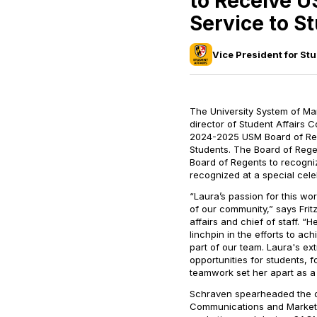
to Receive U
Service to S
Vice President for Stu
The University System of Ma
director of Student Affairs 
2024-2025 USM Board of Rege
Students. The Board of Rege
Board of Regents to recogni
recognized at a special cele
“Laura’s passion for this wo
of our community,” says Frit
affairs and chief of staff. “
linchpin in the efforts to ach
part of our team. Laura's ex
opportunities for students, f
teamwork set her apart as a 
Schraven spearheaded the de
Communications and Marketi