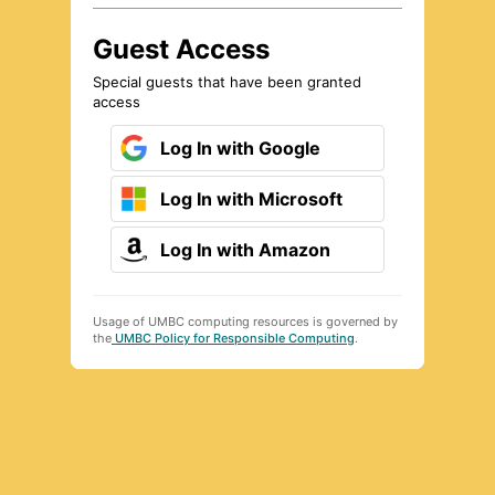
Guest Access
Special guests that have been granted
access
Log In with Google
Log In with Microsoft
Log In with Amazon
Usage of UMBC computing resources is governed by
the
UMBC Policy for Responsible Computing
.