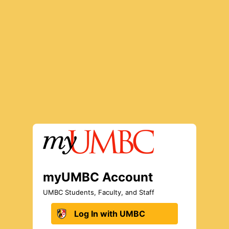
Log In to myUMBC
myUMBC Account
UMBC Students, Faculty, and Staff
Log In with UMBC