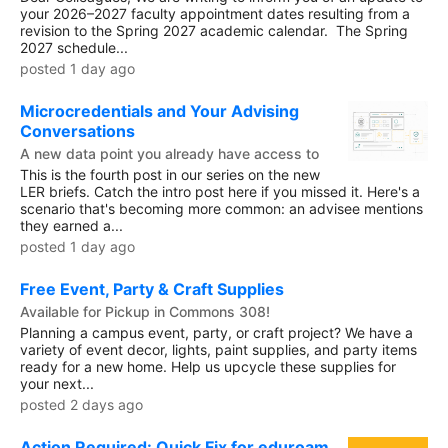
your 2026–2027 faculty appointment dates resulting from a
revision to the Spring 2027 academic calendar. The Spring
2027 schedule...
posted 1 day ago
Microcredentials and Your Advising
Conversations
A new data point you already have access to
This is the fourth post in our series on the new
LER briefs. Catch the intro post here if you missed it. Here's a
scenario that's becoming more common: an advisee mentions
they earned a...
posted 1 day ago
Free Event, Party & Craft Supplies
Available for Pickup in Commons 308!
Planning a campus event, party, or craft project? We have a
variety of event decor, lights, paint supplies, and party items
ready for a new home. Help us upcycle these supplies for
your next...
posted 2 days ago
Action Required: Quick Fix for eduroam