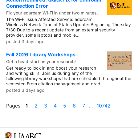
Connection Error
Fix your eduroam Wi-Fi in under two minutes.
The Wi-Fi Issue Affected Service: eduroam
Wireless Network Time of Status Update: Beginning Thursday
7/30 Due to a recent update from an external security
provider, some laptops and mobile...
posted 3 days ago
Fall 2026 Library Workshops
Get a head start on your research!
Get ready to lock in and boost your research
and writing skills! Join us during any of the
following library workshops that are scheduled throughout the
semester. From citation management and grad...
posted 3 days ago
Pages:
1
2
3
4
5
6
7
...
10742