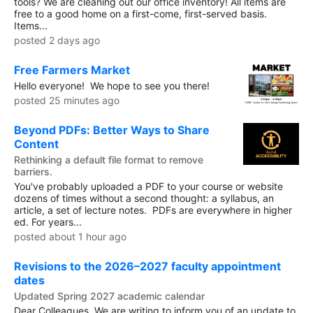
tools? We are cleaning out our office inventory! All items are
free to a good home on a first-come, first-served basis.
Items...
posted 2 days ago
Free Farmers Market
Hello everyone! We hope to see you there!
posted 25 minutes ago
Beyond PDFs: Better Ways to Share
Content
Rethinking a default file format to remove
barriers.
You've probably uploaded a PDF to your course or website
dozens of times without a second thought: a syllabus, an
article, a set of lecture notes. PDFs are everywhere in higher
ed. For years...
posted about 1 hour ago
Revisions to the 2026–2027 faculty appointment
dates
Updated Spring 2027 academic calendar
Dear Colleagues, We are writing to inform you of an update to