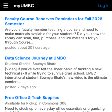
myUMBC
Log In
Faculty Course Reserves Reminders for Fall 2026
Semester
Are you a faculty member teaching a course and need to
make materials available for your students? Did you know the
library can scan, find, purchase, and link materials for you
through Course...
posted about 20 hours ago
Data Science Journey at UMBC
Student Stories: Soumya Bhate
[Video] If you’ve ever felt the sheer panic of tackling a new
technical skill while trying to survive grad school, UMBC
international student Soumya Bhate’s new video is the ultimate
comfort...
posted 2 days ago
Free Office & Tech Supplies
Available for Pickup in Commons 308!
Need to stock up on everyday office essentials or organizing